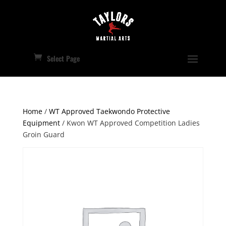
Select Page
Home
/
WT Approved Taekwondo Protective
Equipment
/ Kwon WT Approved Competition Ladies
Groin Guard