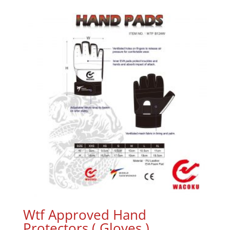
Wtf Approved Hand
Protectors ( Gloves )