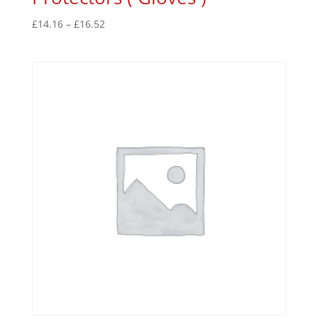
£
14.16
–
£
16.52