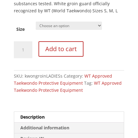
substances tested. White groin guard officially
recognized by WT (World Taekwondo) Sizes S, M, L
Size
Kwon
Add to cart
WT
Approved
Competition
Ladies
SKU:
kwongroinLADIESs
Category:
WT Approved
Groin
Taekwondo Protective Equipment
Tag:
WT Approved
Guard
Taekwondo Protective Equipment
quantity
Description
Additional information