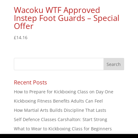
Wacoku WTF Approved
Instep Foot Guards – Special
Offer
£
14.16
Recent Posts
How to Prepare for Kickboxing Class on Day One
Kickboxing Fitness Benefits Adults Can Feel
How Martial Arts Builds Discipline That Lasts
Self Defence Classes Carshalton: Start Strong
What to Wear to Kickboxing Class for Beginners