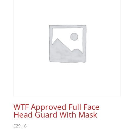
WTF Approved Full Face
Head Guard With Mask
£
29.16