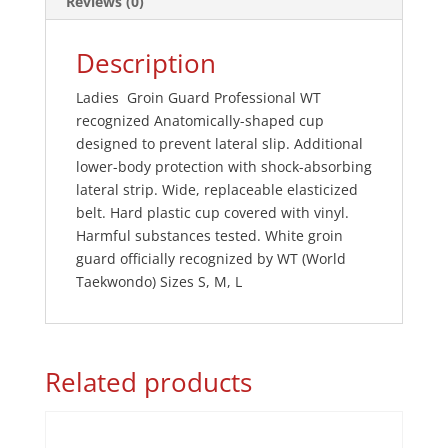
Reviews (0)
Description
Ladies Groin Guard Professional WT
recognized Anatomically-shaped cup
designed to prevent lateral slip. Additional
lower-body protection with shock-absorbing
lateral strip. Wide, replaceable elasticized
belt. Hard plastic cup covered with vinyl.
Harmful substances tested. White groin
guard officially recognized by WT (World
Taekwondo) Sizes S, M, L
Related products