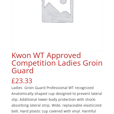
Kwon WT Approved
Competition Ladies Groin
Guard
£
23.33
Ladies Groin Guard Professional WT recognized
Anatomically-shaped cup designed to prevent lateral
slip. Additional lower-body protection with shock-
absorbing lateral strip. Wide, replaceable elasticized
belt. Hard plastic cup covered with vinyl. Harmful