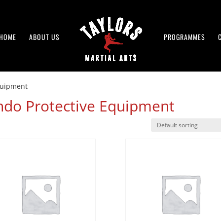
HOME
ABOUT US
PROGRAMMES
quipment
do Protective Equipment