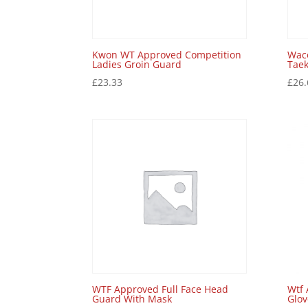
Kwon WT Approved Competition
Wac
Ladies Groin Guard
Tae
£
23.33
£
26.
WTF Approved Full Face Head
Wtf 
Guard With Mask
Glov