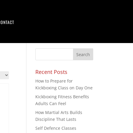
CONTACT
Recent Posts
How to Prepare for
Kickboxing Class on Day One
Kickboxing Fitness Benefits
Adults Can Feel
How Martial Arts Builds
Discipline That Lasts
Self Defence Classes