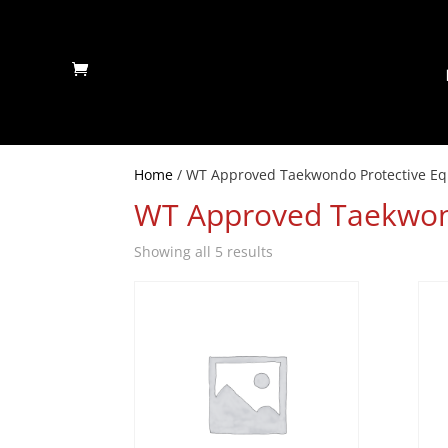
Home
/ WT Approved Taekwondo Protective E
WT Approved Taekwon
Showing all 5 results