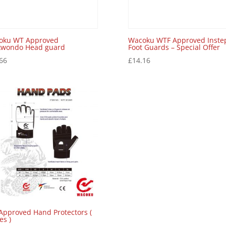
oku WT Approved
Wacoku WTF Approved Inste
kwondo Head guard
Foot Guards – Special Offer
66
£
14.16
Approved Hand Protectors (
es )