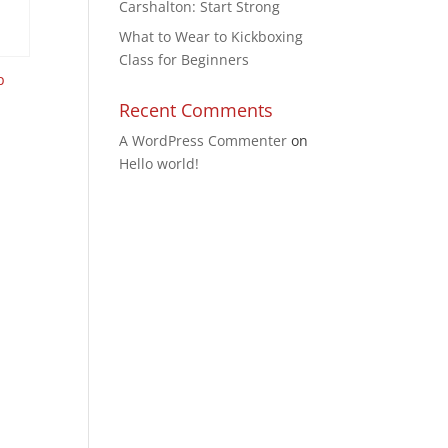
Carshalton: Start Strong
What to Wear to Kickboxing
Class for Beginners
p
Recent Comments
A WordPress Commenter
on
Hello world!