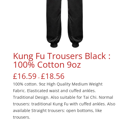
Kung Fu Trousers Black :
100% Cotton 9oz
£
16.59
£
18.56
–
100% cotton. 9oz High Quality Medium Weight
Fabric. Elasticated waist and cuffed ankles.
Traditional Design. Also suitable for Tai Chi. Normal
trousers: traditional Kung Fu with cuffed ankles. Also
available Straight trousers: open bottoms, like
trousers.