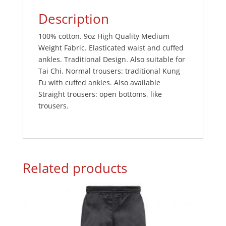
Description
100% cotton. 9oz High Quality Medium
Weight Fabric. Elasticated waist and cuffed
ankles. Traditional Design. Also suitable for
Tai Chi. Normal trousers: traditional Kung
Fu with cuffed ankles. Also available
Straight trousers: open bottoms, like
trousers.
Related products