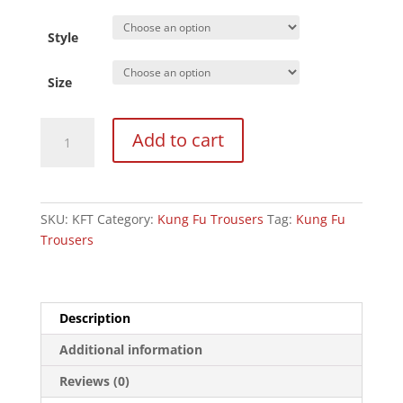
Style
Size
Kung
Add to cart
Fu
Trousers
Black
:
SKU:
KFT
Category:
Kung Fu Trousers
Tag:
Kung Fu
100%
Trousers
Cotton
9oz
quantity
Description
Additional information
Reviews (0)