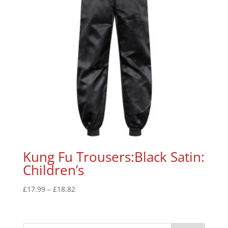
Kung Fu Trousers:Black Satin:
Children’s
£
17.99
–
£
18.82