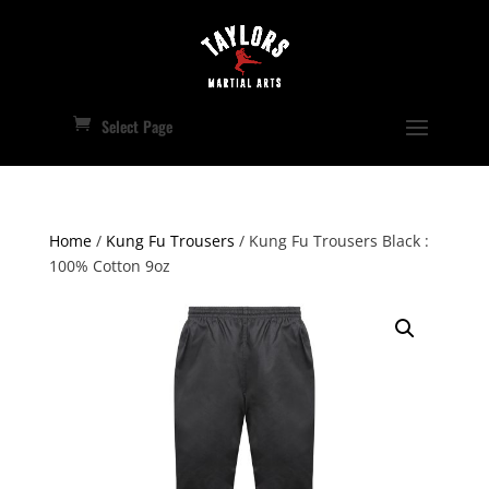
Select Page
Home
/
Kung Fu Trousers
/ Kung Fu Trousers Black :
100% Cotton 9oz