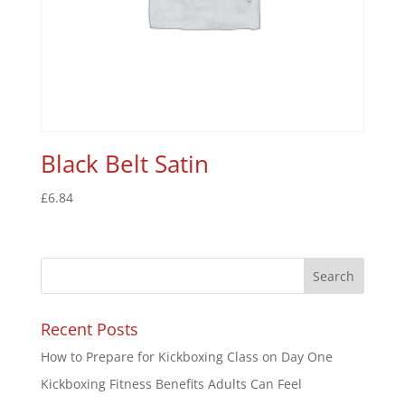
Black Belt Satin
£
6.84
Recent Posts
How to Prepare for Kickboxing Class on Day One
Kickboxing Fitness Benefits Adults Can Feel