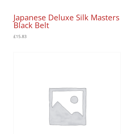
Japanese Deluxe Silk Masters
Black Belt
£
15.83