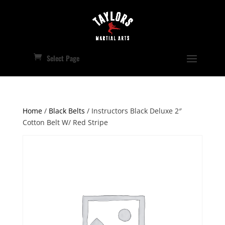
Select Page
Home
/
Black Belts
/ Instructors Black Deluxe 2″
Cotton Belt W/ Red Stripe