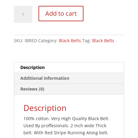
Instructors
Add to cart
Black
Deluxe
2"
Cotton
SKU:
IBRED
Category:
Black Belts
Tag:
Black Belts
Belt
W/
Red
Stripe
Description
quantity
Additional information
Reviews (0)
Description
100% cotton. Very High Quality Black Belt.
Used By proffesionals. 2 Inch wide Thick
belt. With Red Stripe Running Along belt.