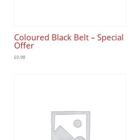
Coloured Black Belt – Special
Offer
£
0.98