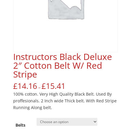
Instructors Black Deluxe
2″ Cotton Belt W/ Red
Stripe
£
14.16
£
15.41
–
100% cotton. Very High Quality Black Belt. Used By
proffesionals. 2 Inch wide Thick belt. With Red Stripe
Running Along belt.
Belts