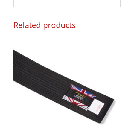
Related products