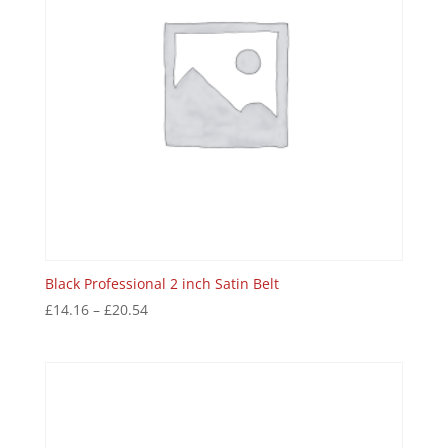
Black Professional 2 inch Satin Belt
£
14.16
–
£
20.54