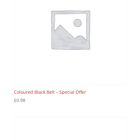
Coloured Black Belt – Special Offer
£
0.98