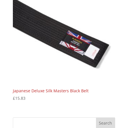
Japanese Deluxe Silk Masters Black Belt
£
15.83