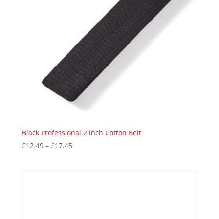
Black Professional 2 inch Cotton Belt
£
12.49
–
£
17.45