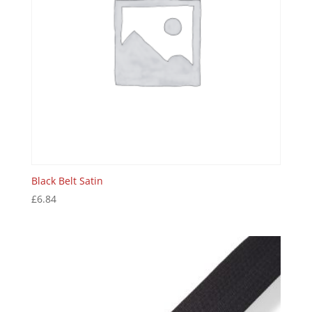
Black Belt Satin
£
6.84