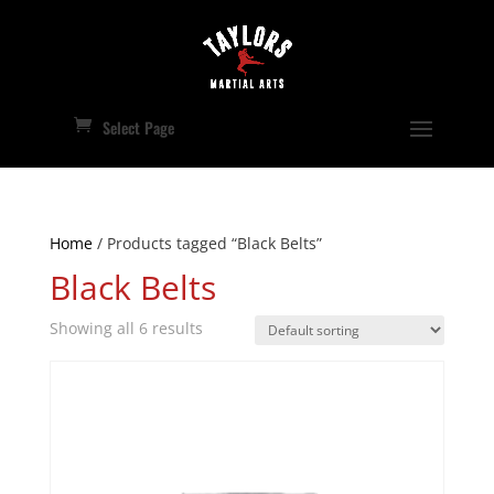
Select Page
Home
/ Products tagged “Black Belts”
Black Belts
Showing all 6 results