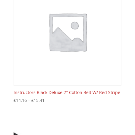
Instructors Black Deluxe 2″ Cotton Belt W/ Red Stripe
£
14.16
–
£
15.41