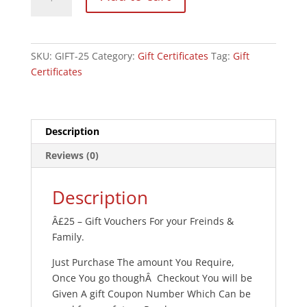
Certificate
-
Â£25
quantity
SKU:
GIFT-25
Category:
Gift Certificates
Tag:
Gift
Certificates
Description
Reviews (0)
Description
Â£25 – Gift Vouchers For your Freinds &
Family.
Just Purchase The amount You Require,
Once You go thoughÂ Checkout You will be
Given A gift Coupon Number Which Can be