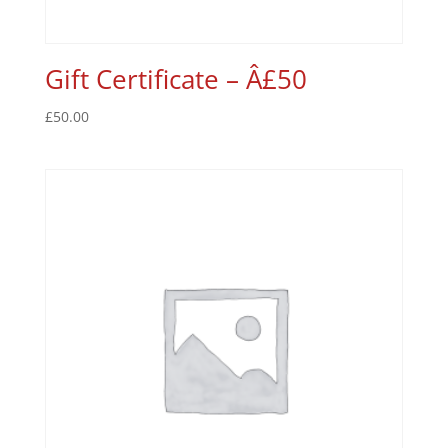
Gift Certificate – Â£50
£
50.00