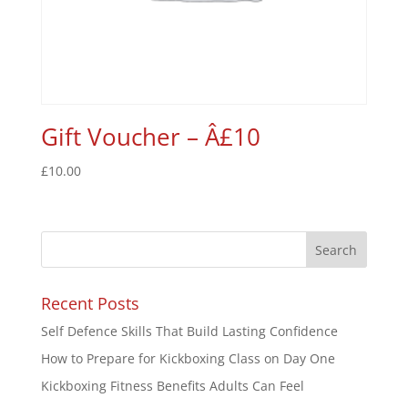
Gift Voucher – Â£10
£
10.00
Recent Posts
Self Defence Skills That Build Lasting Confidence
How to Prepare for Kickboxing Class on Day One
Kickboxing Fitness Benefits Adults Can Feel