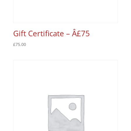
Gift Certificate – Â£75
£
75.00