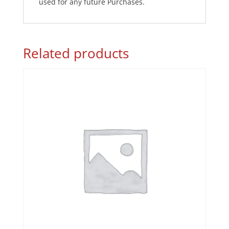
used for any future Purchases.
Related products