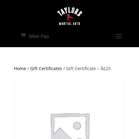
Select Page
Home
/
Gift Certificates
/ Gift Certificate – Â£25