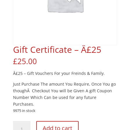
Gift Certificate – Â£25
£
25.00
Â£25 – Gift Vouchers For your Freinds & Family.
Just Purchase The amount You Require, Once You go
thoughÂ Checkout You will be Given A gift Coupon
Number Which Can be used for any future
Purchases.
9975 in stock
Gift
Add to cart