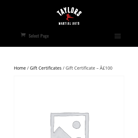
Select Page
Home
/
Gift Certificates
/ Gift Certificate – Â£100