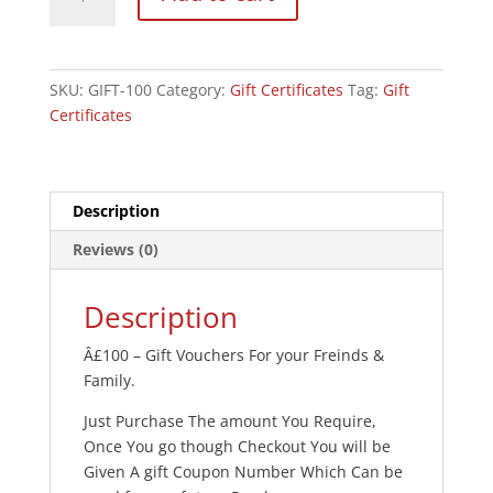
Certificate
-
Â£100
quantity
SKU:
GIFT-100
Category:
Gift Certificates
Tag:
Gift
Certificates
Description
Reviews (0)
Description
Â£100 – Gift Vouchers For your Freinds &
Family.
Just Purchase The amount You Require,
Once You go though Checkout You will be
Given A gift Coupon Number Which Can be