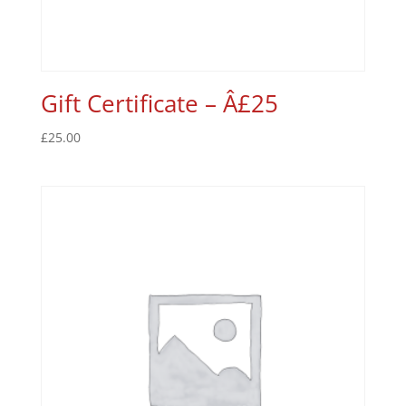
Gift Certificate – Â£25
£
25.00