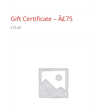
Gift Certificate – Â£75
£
75.00