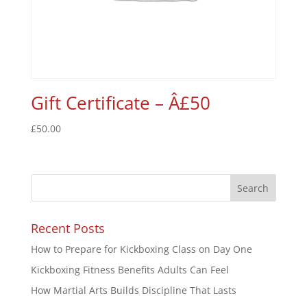
Gift Certificate – Â£50
£
50.00
Recent Posts
How to Prepare for Kickboxing Class on Day One
Kickboxing Fitness Benefits Adults Can Feel
How Martial Arts Builds Discipline That Lasts