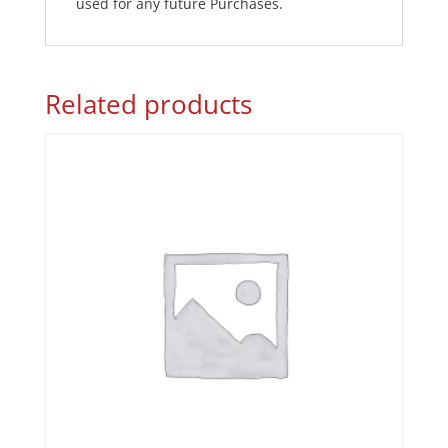
used for any future Purchases.
Related products