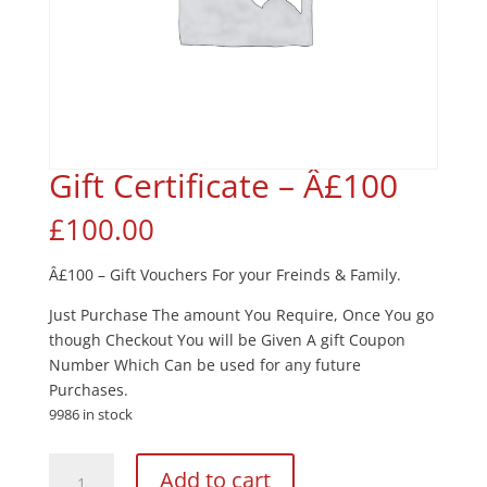
Gift Certificate – Â£100
£
100.00
Â£100 – Gift Vouchers For your Freinds & Family.
Just Purchase The amount You Require, Once You go
though Checkout You will be Given A gift Coupon
Number Which Can be used for any future
Purchases.
9986 in stock
Gift
Add to cart