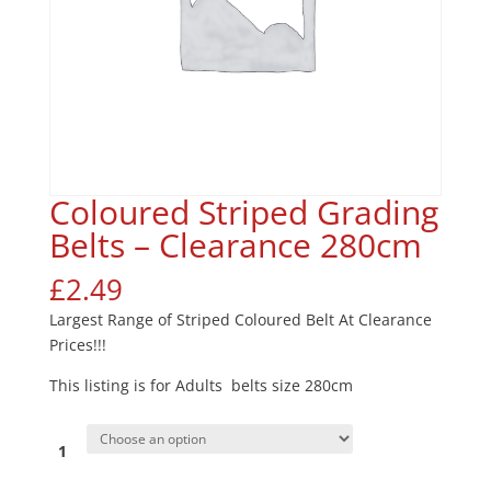
Coloured Striped Grading
Belts – Clearance 280cm
£
2.49
Largest Range of Striped Coloured Belt At Clearance
Prices!!!
This listing is for Adults belts size 280cm
1