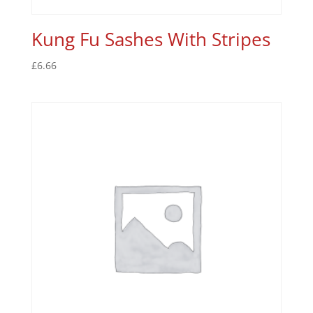
Kung Fu Sashes With Stripes
£
6.66