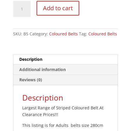
Coloured
Add to cart
Striped
Grading
Belts
-
SKU:
B5
Category:
Coloured Belts
Tag:
Coloured Belts
Clearance
280cm
quantity
Description
Additional information
Reviews (0)
Description
Largest Range of Striped Coloured Belt At
Clearance Prices!!!
This listing is for Adults belts size 280cm