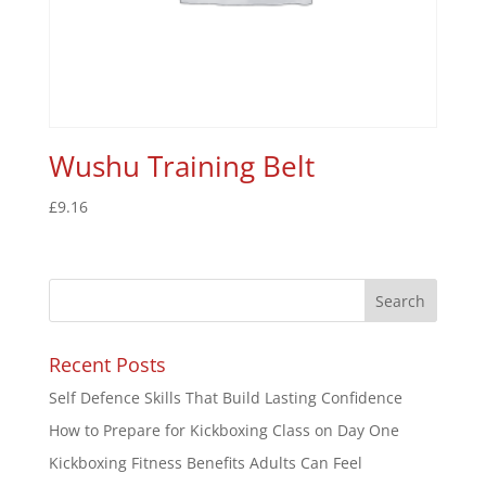
Wushu Training Belt
£
9.16
Recent Posts
Self Defence Skills That Build Lasting Confidence
How to Prepare for Kickboxing Class on Day One
Kickboxing Fitness Benefits Adults Can Feel