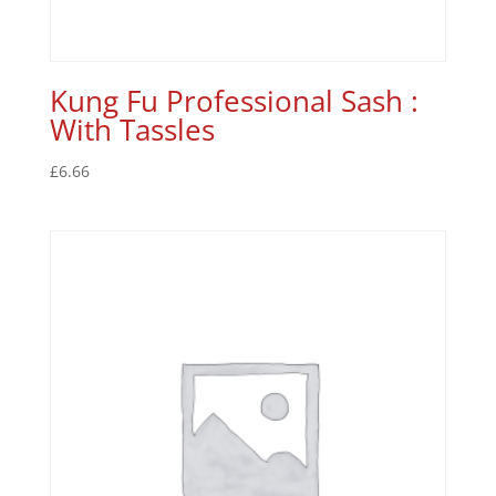
Kung Fu Professional Sash :
With Tassles
£
6.66