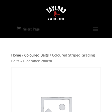
Select Page
Home
/
Coloured Belts
/ Coloured Striped Grading
Belts – Clearance 280cm