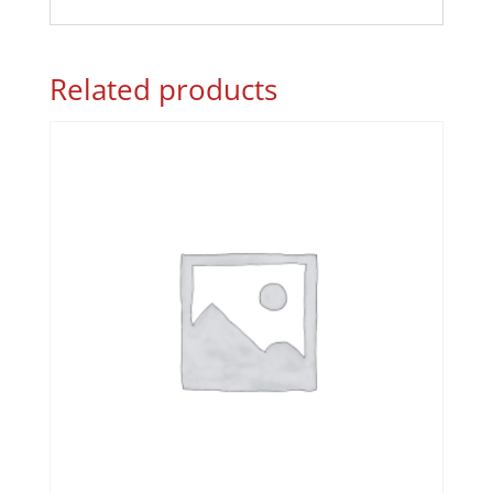
Related products