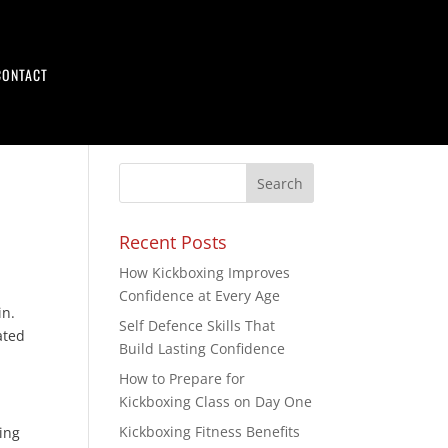
CONTACT
Recent Posts
How Kickboxing Improves
Confidence at Every Age
in.
Self Defence Skills That
cated
Build Lasting Confidence
How to Prepare for
Kickboxing Class on Day One
Kickboxing Fitness Benefits
ting