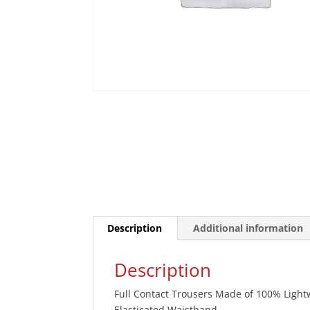
Description
Additional information
Description
Full Contact Trousers Made of 100% Lightwei
Elasticated Waistband.