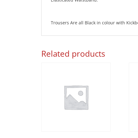
Trousers Are all Black in colour with Kick
Related products