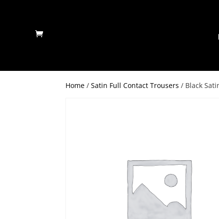
Home
/
Satin Full Contact Trousers
/ Black Sat