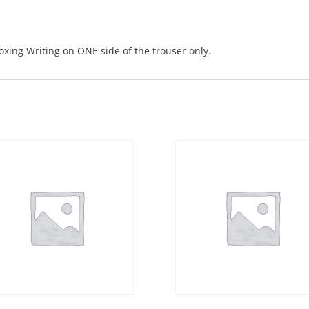
boxing Writing on ONE side of the trouser only.