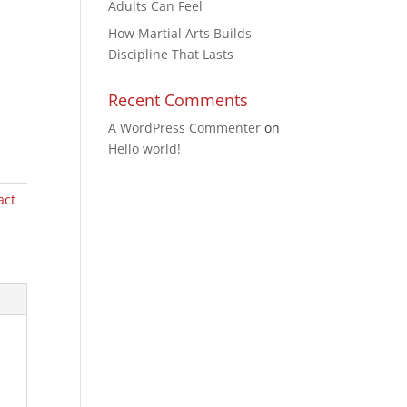
Adults Can Feel
How Martial Arts Builds
Discipline That Lasts
Recent Comments
A WordPress Commenter
on
Hello world!
act