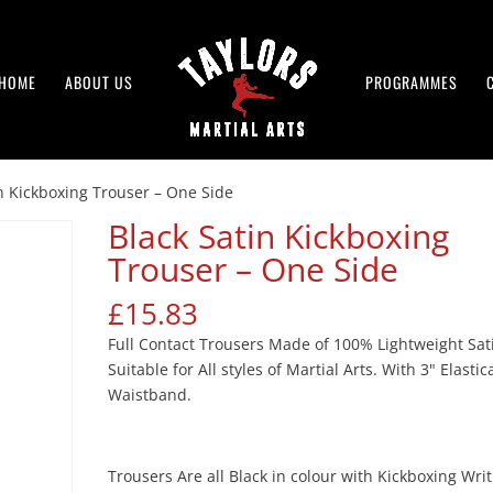
HOME
ABOUT US
PROGRAMMES
in Kickboxing Trouser – One Side
Black Satin Kickboxing
Trouser – One Side
£
15.83
Full Contact Trousers Made of 100% Lightweight Sat
Suitable for All styles of Martial Arts. With 3" Elasti
Waistband.
Trousers Are all Black in colour with Kickboxing Wri