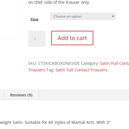
on ONE side of the trouser only.
Size
Black
Add to cart
Satin
Kickboxing
Trouser
-
SKU:
CTSKICKBOXONESIDE
Category:
Satin Full Cont
One
Trousers
Tag:
Satin Full Contact Trousers
Side
quantity
Reviews (0)
ght Satin. Suitable for All styles of Martial Arts. With 3"