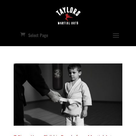
Select Page