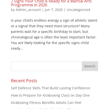
7 Signs Your Child is Ready for a Martial Arts
Programme in 2026
by
Admin_account
|
Jun 7, 2026
|
Uncategorized
Is your child’s endless energy a sign of athletic talent
or a signal that they need more structure? Many
parents wait for a specific birthday to start, but
chronological age is often the least important factor.
You are likely looking for the specific signs child
ready...
Recent Posts
Self Defence Skills That Build Lasting Confidence
How to Prepare for Kickboxing Class on Day One
Kickboxing Fitness Benefits Adults Can Feel