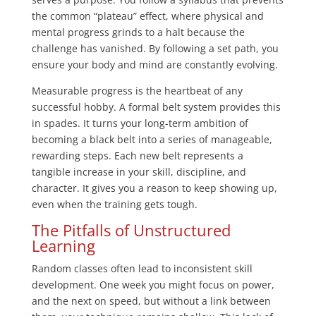
the common “plateau” effect, where physical and
mental progress grinds to a halt because the
challenge has vanished. By following a set path, you
ensure your body and mind are constantly evolving.
Measurable progress is the heartbeat of any
successful hobby. A formal belt system provides this
in spades. It turns your long-term ambition of
becoming a black belt into a series of manageable,
rewarding steps. Each new belt represents a
tangible increase in your skill, discipline, and
character. It gives you a reason to keep showing up,
even when the training gets tough.
The Pitfalls of Unstructured
Learning
Random classes often lead to inconsistent skill
development. One week you might focus on power,
and the next on speed, but without a link between