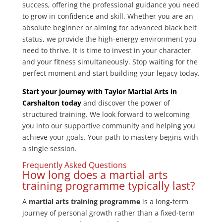
success, offering the professional guidance you need
to grow in confidence and skill. Whether you are an
absolute beginner or aiming for advanced black belt
status, we provide the high-energy environment you
need to thrive. It is time to invest in your character
and your fitness simultaneously. Stop waiting for the
perfect moment and start building your legacy today.
Start your journey with Taylor Martial Arts in
Carshalton today
and discover the power of
structured training. We look forward to welcoming
you into our supportive community and helping you
achieve your goals. Your path to mastery begins with
a single session.
Frequently Asked Questions
How long does a martial arts
training programme typically last?
A
martial arts training programme
is a long-term
journey of personal growth rather than a fixed-term