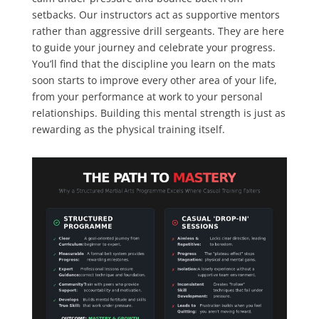
setbacks. Our instructors act as supportive mentors
rather than aggressive drill sergeants. They are here
to guide your journey and celebrate your progress.
You’ll find that the discipline you learn on the mats
soon starts to improve every other area of your life,
from your performance at work to your personal
relationships. Building this mental strength is just as
rewarding as the physical training itself.