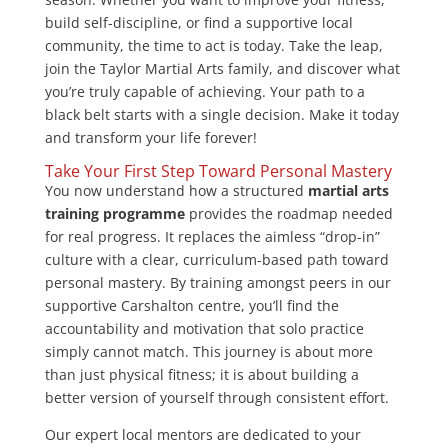
build self-discipline, or find a supportive local
community, the time to act is today. Take the leap,
join the Taylor Martial Arts family, and discover what
you’re truly capable of achieving. Your path to a
black belt starts with a single decision. Make it today
and transform your life forever!
Take Your First Step Toward Personal Mastery
You now understand how a structured
martial arts
training programme
provides the roadmap needed
for real progress. It replaces the aimless “drop-in”
culture with a clear, curriculum-based path toward
personal mastery. By training amongst peers in our
supportive Carshalton centre, you’ll find the
accountability and motivation that solo practice
simply cannot match. This journey is about more
than just physical fitness; it is about building a
better version of yourself through consistent effort.
Our expert local mentors are dedicated to your