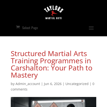
Select Page
Structured Martial Arts
Training Programmes in
Carshalton: Your Path to
Mastery
by
Admin_account
|
Jun 6, 2026
|
Uncategorized
|
0
comments