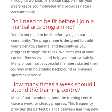
through a workout. The social support from your
peers keeps you motivated and provides natural
accountability.
Do I need to be fit before I join a
martial arts programme?
You do not need to be fit before you join our
community. The programme is designed to build
your strength, stamina, and flexibility as you
progress through the ranks. We meet you at your
current fitness level and help you improve safely.
Many of our most successful members started their
journey with no athletic background or previous
sports experience.
How many times a week should I
attend the training centre?
Most of our members attend the training centre
twice a week for steady progress. This frequency
provides the perfect balance between learning new