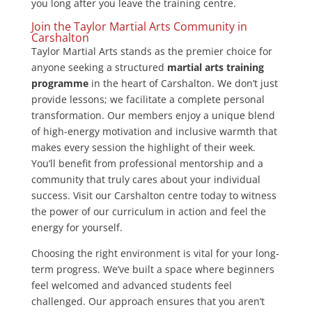
you long after you leave the training centre.
Join the Taylor Martial Arts Community in
Carshalton
Taylor Martial Arts stands as the premier choice for
anyone seeking a structured
martial arts training
programme
in the heart of Carshalton. We don’t just
provide lessons; we facilitate a complete personal
transformation. Our members enjoy a unique blend
of high-energy motivation and inclusive warmth that
makes every session the highlight of their week.
You’ll benefit from professional mentorship and a
community that truly cares about your individual
success. Visit our Carshalton centre today to witness
the power of our curriculum in action and feel the
energy for yourself.
Choosing the right environment is vital for your long-
term progress. We’ve built a space where beginners
feel welcomed and advanced students feel
challenged. Our approach ensures that you aren’t