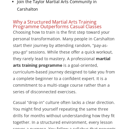
Join the Taylor Martial Arts Community in
Carshalton
Why a Structured Martial Arts Training
Programme Outperforms Casual Classes
Choosing how to train is the first step toward your
personal transformation. Many people in Carshalton
start their journey by attending random, “pay-as-
you-go” sessions. While these offer a quick workout,
they rarely lead to mastery. A professional
martial
arts training programme
is a goal-oriented,
curriculum-based journey designed to take you from
a complete beginner to a confident expert. It is a
commitment to a multi-stage course rather than a
series of disconnected exercises.
Casual “drop-in” culture often lacks a clear direction.
You might find yourself repeating the same three
drills for months without understanding how they fit
together. In a structured environment, every lesson
serves a purpose. You follow a syllabus that prevents