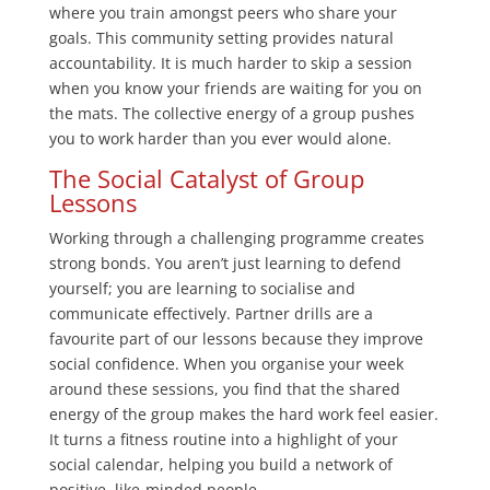
where you train amongst peers who share your
goals. This community setting provides natural
accountability. It is much harder to skip a session
when you know your friends are waiting for you on
the mats. The collective energy of a group pushes
you to work harder than you ever would alone.
The Social Catalyst of Group
Lessons
Working through a challenging programme creates
strong bonds. You aren’t just learning to defend
yourself; you are learning to socialise and
communicate effectively. Partner drills are a
favourite part of our lessons because they improve
social confidence. When you organise your week
around these sessions, you find that the shared
energy of the group makes the hard work feel easier.
It turns a fitness routine into a highlight of your
social calendar, helping you build a network of
positive, like-minded people.