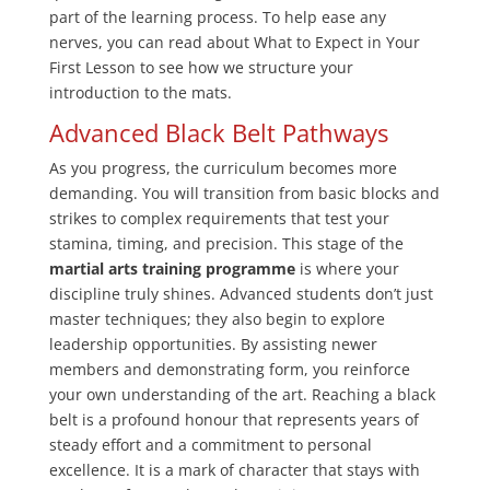
part of the learning process. To help ease any
nerves, you can read about What to Expect in Your
First Lesson to see how we structure your
introduction to the mats.
Advanced Black Belt Pathways
As you progress, the curriculum becomes more
demanding. You will transition from basic blocks and
strikes to complex requirements that test your
stamina, timing, and precision. This stage of the
martial arts training programme
is where your
discipline truly shines. Advanced students don’t just
master techniques; they also begin to explore
leadership opportunities. By assisting newer
members and demonstrating form, you reinforce
your own understanding of the art. Reaching a black
belt is a profound honour that represents years of
steady effort and a commitment to personal
excellence. It is a mark of character that stays with