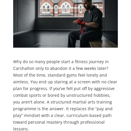
Why do so many people start a fitness journey in
Carshalton only to abandon it a few weeks later?
Most of the time, standard gyms feel lonely and
aimless. You end up staring at a screen with no clear
plan for progress. If you’ve felt put off by aggressive
combat sports or bored by unstructured hobbies,
you aren’t alone. A structured martial arts training
programme is the answer. It replaces the “pay and
play” mindset with a clear, curriculum-based path
toward personal mastery through professional
lessons.