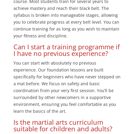
course. Most students train for several years to
achieve mastery and reach their black belt. The
syllabus is broken into manageable stages, allowing
you to celebrate progress at every belt level. You can
continue training for as long as you wish to maintain
your fitness and discipline.
Can I start a training programme if
I have no previous experience?
You can start with absolutely no previous
experience. Our foundation lessons are built
specifically for beginners who have never stepped on
a mat before. We focus on safety and basic
coordination from your very first session. You’ll be
surrounded by other newcomers in a supportive
environment, ensuring you feel comfortable as you
learn the basics of the art.
Is the martial arts curriculum
suitable for children and adults?