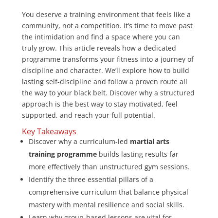
You deserve a training environment that feels like a
community, not a competition. It’s time to move past
the intimidation and find a space where you can
truly grow. This article reveals how a dedicated
programme transforms your fitness into a journey of
discipline and character. We’ll explore how to build
lasting self-discipline and follow a proven route all
the way to your black belt. Discover why a structured
approach is the best way to stay motivated, feel
supported, and reach your full potential.
Key Takeaways
Discover why a curriculum-led
martial arts
training programme
builds lasting results far
more effectively than unstructured gym sessions.
Identify the three essential pillars of a
comprehensive curriculum that balance physical
mastery with mental resilience and social skills.
Learn why group-based lessons are vital for