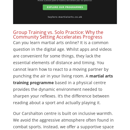
Group Training vs. Solo Practice: Why the
Community Setting Accelerates Progress
Can you learn martial arts online? It is a common
question in the digital age. Whilst apps and videos
are convenient for some things, they lack the
essential elements of distance and timing. You
cannot learn how to react to a moving partner by
punching the air in your living room. A
martial arts
training programme
based in a physical centre
provides the dynamic environment needed to
sharpen your reflexes. It’s the difference between
reading about a sport and actually playing it.
Our Carshalton centre is built on inclusive warmth.
We avoid the aggressive atmosphere often found in
combat sports. Instead, we offer a supportive space