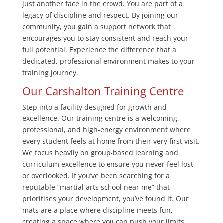
just another face in the crowd. You are part of a
legacy of discipline and respect. By joining our
community, you gain a support network that
encourages you to stay consistent and reach your
full potential. Experience the difference that a
dedicated, professional environment makes to your
training journey.
Our Carshalton Training Centre
Step into a facility designed for growth and
excellence. Our training centre is a welcoming,
professional, and high-energy environment where
every student feels at home from their very first visit.
We focus heavily on group-based learning and
curriculum excellence to ensure you never feel lost
or overlooked. If you’ve been searching for a
reputable “martial arts school near me” that
prioritises your development, you’ve found it. Our
mats are a place where discipline meets fun,
creating a space where you can push your limits