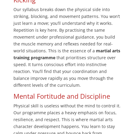
Our syllabus breaks down the physical side into
striking, blocking, and movement patterns. You won’t
just learn a move; you’ll understand why it works.
Repetition is key here. By practising the same
movement under professional guidance, you build
the muscle memory and reflexes needed for real-
world situations. This is the essence of a
martial arts
training programme
that prioritises structure over
speed. It turns conscious effort into instinctive
reaction. You’ll find that your coordination and
balance improve rapidly as you move through the
different levels of the curriculum.
Mental Fortitude and Discipline
Physical skill is useless without the mind to control it.
Our programme places a heavy emphasis on focus,
resilience, and respect. This is where martial arts
character development happens. You learn to stay
calm under pressure and bounce back from