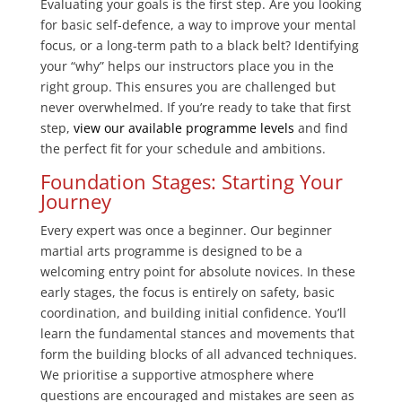
Evaluating your goals is the first step. Are you looking
for basic self-defence, a way to improve your mental
focus, or a long-term path to a black belt? Identifying
your “why” helps our instructors place you in the
right group. This ensures you are challenged but
never overwhelmed. If you’re ready to take that first
step,
view our available programme levels
and find
the perfect fit for your schedule and ambitions.
Foundation Stages: Starting Your
Journey
Every expert was once a beginner. Our beginner
martial arts programme is designed to be a
welcoming entry point for absolute novices. In these
early stages, the focus is entirely on safety, basic
coordination, and building initial confidence. You’ll
learn the fundamental stances and movements that
form the building blocks of all advanced techniques.
We prioritise a supportive atmosphere where
questions are encouraged and mistakes are seen as