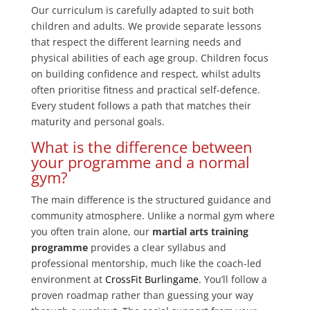
Our curriculum is carefully adapted to suit both
children and adults. We provide separate lessons
that respect the different learning needs and
physical abilities of each age group. Children focus
on building confidence and respect, whilst adults
often prioritise fitness and practical self-defence.
Every student follows a path that matches their
maturity and personal goals.
What is the difference between
your programme and a normal
gym?
The main difference is the structured guidance and
community atmosphere. Unlike a normal gym where
you often train alone, our
martial arts training
programme
provides a clear syllabus and
professional mentorship, much like the coach-led
environment at
CrossFit Burlingame
. You’ll follow a
proven roadmap rather than guessing your way