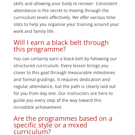
skills and allowing your body to recover. Consistent
attendance is the secret to moving through the
curriculum levels effectively. We offer various time
slots to help you organise your training around your
work and family life.
Will I earn a black belt through
this programme?
You can certainly earn a black belt by following our
structured curriculum. Every lesson brings you
closer to this goal through measurable milestones
and formal gradings. It requires dedication and
regular attendance, but the path is clearly laid out
for you from day one. Our instructors are here to
guide you every step of the way toward this
incredible achievement.
Are the programmes based on a
specific style or a mixed
curriculum?