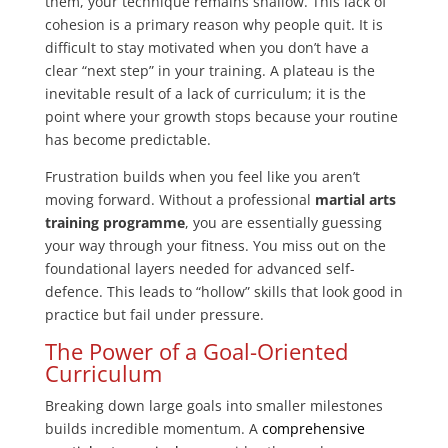
them, your technique remains shallow. This lack of
cohesion is a primary reason why people quit. It is
difficult to stay motivated when you don’t have a
clear “next step” in your training. A plateau is the
inevitable result of a lack of curriculum; it is the
point where your growth stops because your routine
has become predictable.
Frustration builds when you feel like you aren’t
moving forward. Without a professional
martial arts
training programme
, you are essentially guessing
your way through your fitness. You miss out on the
foundational layers needed for advanced self-
defence. This leads to “hollow” skills that look good in
practice but fail under pressure.
The Power of a Goal-Oriented
Curriculum
Breaking down large goals into smaller milestones
builds incredible momentum. A
comprehensive