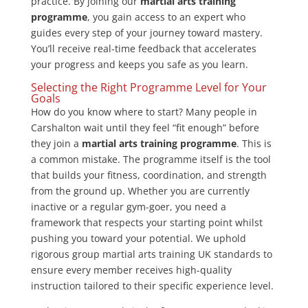
practice. By joining our
martial arts training
programme
, you gain access to an expert who
guides every step of your journey toward mastery.
You’ll receive real-time feedback that accelerates
your progress and keeps you safe as you learn.
Selecting the Right Programme Level for Your
Goals
How do you know where to start? Many people in
Carshalton wait until they feel “fit enough” before
they join a
martial arts training programme
. This is
a common mistake. The programme itself is the tool
that builds your fitness, coordination, and strength
from the ground up. Whether you are currently
inactive or a regular gym-goer, you need a
framework that respects your starting point whilst
pushing you toward your potential. We uphold
rigorous group martial arts training UK standards to
ensure every member receives high-quality
instruction tailored to their specific experience level.