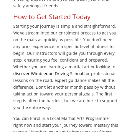
safely amongst friends.
How to Get Started Today
Starting your journey is simple and straightforward.
We’ve streamlined our enrolment process to get you
on the mats as quickly as possible. You don’t need
any prior experience or a specific level of fitness to
begin. Our instructors will guide you through every
step, ensuring you feel confident and prepared.
Whether you are learning a martial art or looking to
discover Wimbledon Driving School
for professional
lessons on the road, expert guidance makes all the
difference. Don’t let another month pass by without
taking action toward your personal goals. The first
step is often the hardest, but we are here to support
you the entire way.
You can Enrol in a Local Martial Arts Programme
right now and start your journey toward mastery this
season. Whether you want to improve your fitness,