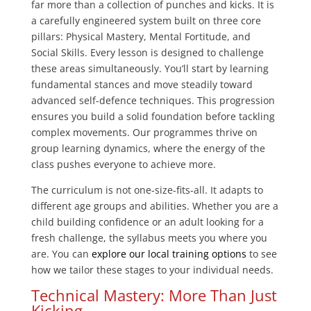
far more than a collection of punches and kicks. It is
a carefully engineered system built on three core
pillars: Physical Mastery, Mental Fortitude, and
Social Skills. Every lesson is designed to challenge
these areas simultaneously. You’ll start by learning
fundamental stances and move steadily toward
advanced self-defence techniques. This progression
ensures you build a solid foundation before tackling
complex movements. Our programmes thrive on
group learning dynamics, where the energy of the
class pushes everyone to achieve more.
The curriculum is not one-size-fits-all. It adapts to
different age groups and abilities. Whether you are a
child building confidence or an adult looking for a
fresh challenge, the syllabus meets you where you
are. You can
explore our local training options
to see
how we tailor these stages to your individual needs.
Technical Mastery: More Than Just
Kicking