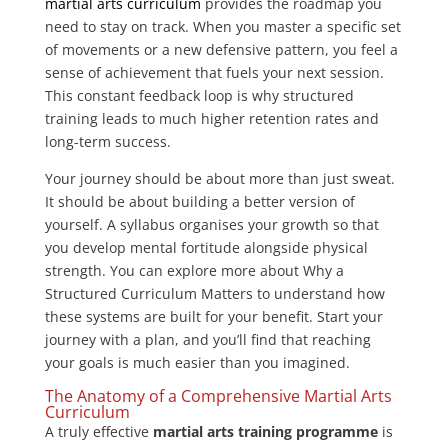
martial arts curriculum
provides the roadmap you
need to stay on track. When you master a specific set
of movements or a new defensive pattern, you feel a
sense of achievement that fuels your next session.
This constant feedback loop is why structured
training leads to much higher retention rates and
long-term success.
Your journey should be about more than just sweat.
It should be about building a better version of
yourself. A syllabus organises your growth so that
you develop mental fortitude alongside physical
strength. You can explore more about Why a
Structured Curriculum Matters to understand how
these systems are built for your benefit. Start your
journey with a plan, and you’ll find that reaching
your goals is much easier than you imagined.
The Anatomy of a Comprehensive Martial Arts
Curriculum
A truly effective
martial arts training programme
is