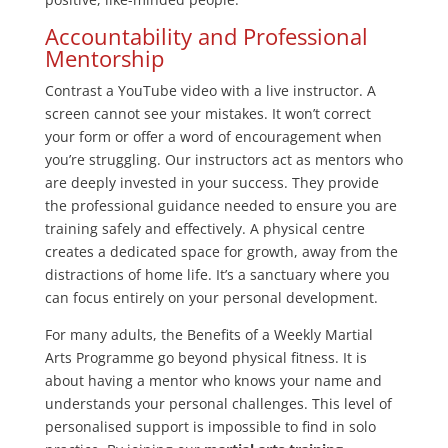
Accountability and Professional
Mentorship
Contrast a YouTube video with a live instructor. A
screen cannot see your mistakes. It won’t correct
your form or offer a word of encouragement when
you’re struggling. Our instructors act as mentors who
are deeply invested in your success. They provide
the professional guidance needed to ensure you are
training safely and effectively. A physical centre
creates a dedicated space for growth, away from the
distractions of home life. It’s a sanctuary where you
can focus entirely on your personal development.
For many adults, the Benefits of a Weekly Martial
Arts Programme go beyond physical fitness. It is
about having a mentor who knows your name and
understands your personal challenges. This level of
personalised support is impossible to find in solo