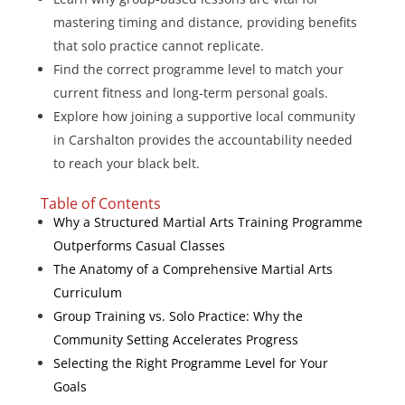
mastering timing and distance, providing benefits
that solo practice cannot replicate.
Find the correct programme level to match your
current fitness and long-term personal goals.
Explore how joining a supportive local community
in Carshalton provides the accountability needed
to reach your black belt.
Table of Contents
Why a Structured Martial Arts Training Programme
Outperforms Casual Classes
The Anatomy of a Comprehensive Martial Arts
Curriculum
Group Training vs. Solo Practice: Why the
Community Setting Accelerates Progress
Selecting the Right Programme Level for Your
Goals