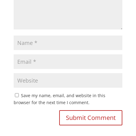
Save my name, email, and website in this
browser for the next time I comment.