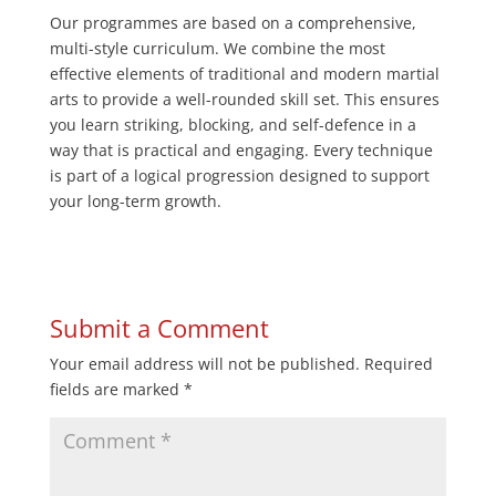
Our programmes are based on a comprehensive,
multi-style curriculum. We combine the most
effective elements of traditional and modern martial
arts to provide a well-rounded skill set. This ensures
you learn striking, blocking, and self-defence in a
way that is practical and engaging. Every technique
is part of a logical progression designed to support
your long-term growth.
Submit a Comment
Your email address will not be published.
Required
fields are marked
*