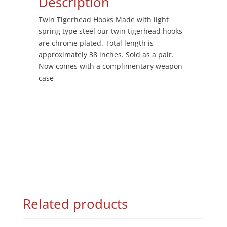
Description
Twin Tigerhead Hooks Made with light
spring type steel our twin tigerhead hooks
are chrome plated. Total length is
approximately 38 inches. Sold as a pair.
Now comes with a complimentary weapon
case
Related products