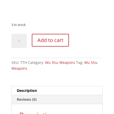
3 in stock
Wushu
Add to cart
Twin
Tiger
Hooks
Flexible
SKU:
TTH
Category:
Wu Shu Weapons
Tag:
Wu Shu
quantity
Weapons
Description
Reviews (0)