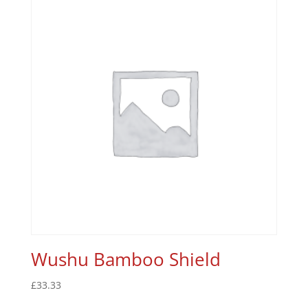
Wushu Bamboo Shield
£
33.33