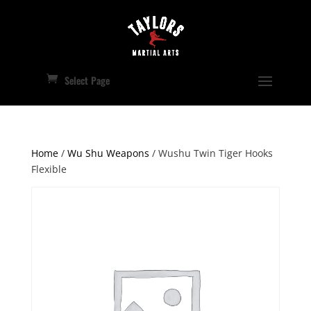
Select Page
Home
/
Wu Shu Weapons
/ Wushu Twin Tiger Hooks
Flexible