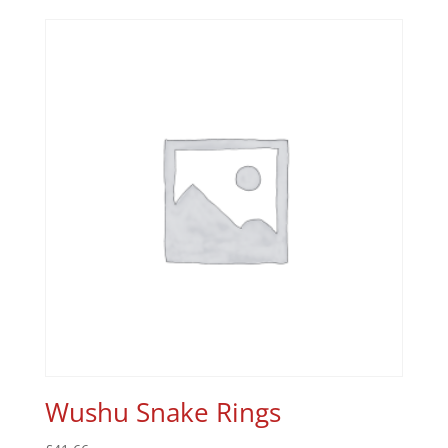
Wushu Snake Rings