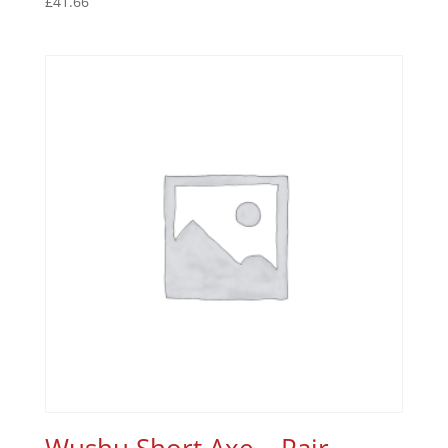
£
41.66
Wushu Short Axe – Pair