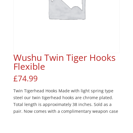
Wushu Twin Tiger Hooks
Flexible
£
74.99
Twin Tigerhead Hooks Made with light spring type
steel our twin tigerhead hooks are chrome plated.
Total length is approximately 38 inches. Sold as a
pair. Now comes with a complimentary weapon case