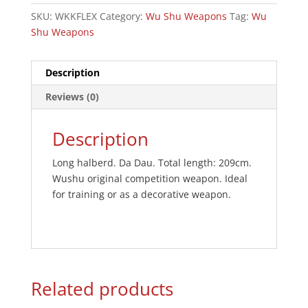
SKU:
WKKFLEX
Category:
Wu Shu Weapons
Tag:
Wu
Shu Weapons
Description
Reviews (0)
Description
Long halberd. Da Dau. Total length: 209cm.
Wushu original competition weapon. Ideal
for training or as a decorative weapon.
Related products