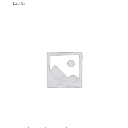
£
20.83