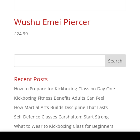
Wushu Emei Piercer
£
24.99
Recent Posts
How to Prepare for Kickboxing Class on Day One
Kickboxing Fitness Benefits Adults Can Feel
How Martial Arts Builds Discipline That Lasts
Self Defence Classes Carshalton: Start Strong
What to Wear to Kickboxing Class for Beginners