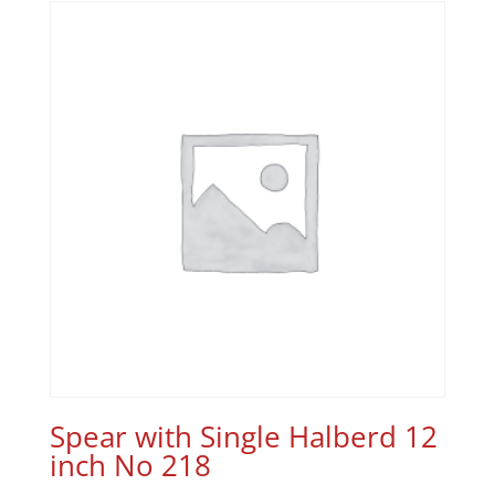
Spear with Single Halberd 12
inch No 218