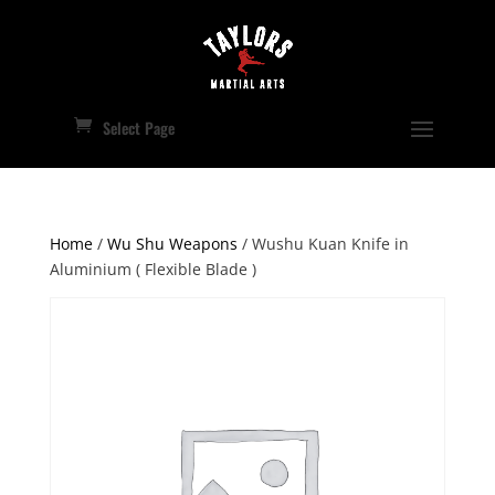
Select Page
Home
/
Wu Shu Weapons
/ Wushu Kuan Knife in
Aluminium ( Flexible Blade )