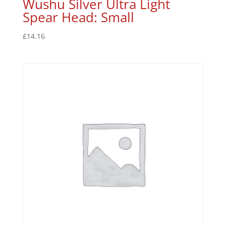
Wushu Silver Ultra Light
Spear Head: Small
£
14.16