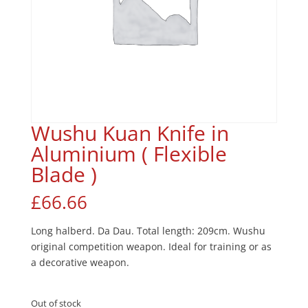
Wushu Kuan Knife in
Aluminium ( Flexible
Blade )
£
66.66
Long halberd. Da Dau. Total length: 209cm. Wushu
original competition weapon. Ideal for training or as
a decorative weapon.
Out of stock