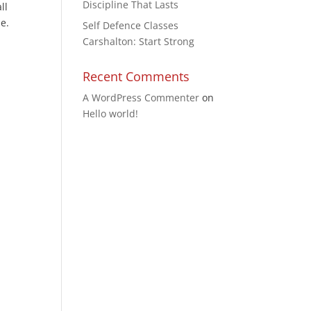
Discipline That Lasts
ll
e.
Self Defence Classes
Carshalton: Start Strong
Recent Comments
A WordPress Commenter
on
Hello world!