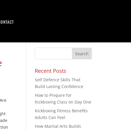
CONTACT
e
Recent Posts
Self Defence Skills That
Build Lasting Confidence
How to Prepare for
 Are
Kickboxing Class on Day One
Kickboxing Fitness Benefits
ght
Adults Can Feel
made
How Martial Arts Builds
ction