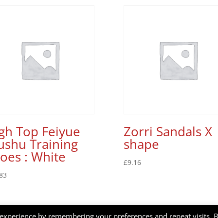
gh Top Feiyue
Zorri Sandals X
shu Training
shape
oes : White
£
9.16
83
 experience by remembering your preferences and repeat visits. 