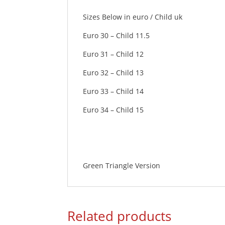
Sizes Below in euro / Child uk
Euro 30 – Child 11.5
Euro 31 – Child 12
Euro 32 – Child 13
Euro 33 – Child 14
Euro 34 – Child 15
Green Triangle Version
Related products