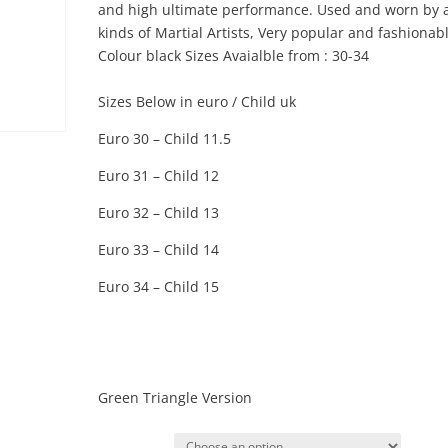
and high ultimate performance. Used and worn by a
kinds of Martial Artists, Very popular and fashionabl
Colour black Sizes Avaialble from : 30-34
Sizes Below in euro / Child uk
Euro 30 – Child 11.5
Euro 31 – Child 12
Euro 32 – Child 13
Euro 33 – Child 14
Euro 34 – Child 15
Green Triangle Version