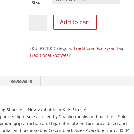
Size
Top
Add to cart
One
Childrens
Feiyue
Wushu
SKU:
FSCBK
Category:
Traditional Footwear
Tag:
Training
Traditional Footwear
Shoes
:
BLACK
quantity
Reviews (0)
ning Shoes Are Now Available In Kids Sizes.Â
 padded light sole as used by Shaolin monks and masters . Sole
imum grip , traction and high ultimate performance. Used and
popular and fashionable. Colour black Sizes Avaialble from : 30-34