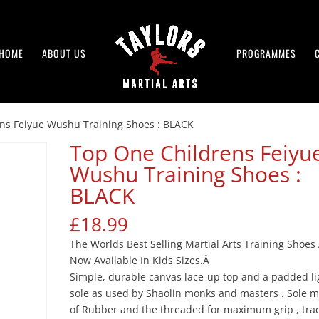
HOME
ABOUT US
PROGRAMMES
ns Feiyue Wushu Training Shoes : BLACK
Top One Childrens Feiyu
Wushu Training Shoes :
BLACK
£
18.99
The Worlds Best Selling Martial Arts Training Shoes
Now Available In Kids Sizes.Â
Simple, durable canvas lace-up top and a padded li
sole as used by Shaolin monks and masters . Sole 
of Rubber and the threaded for maximum grip , tra