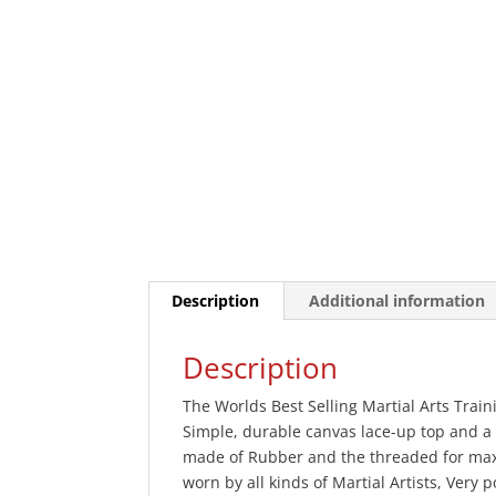
Description
Additional information
Description
The Worlds Best Selling Martial Arts Trai
Simple, durable canvas lace-up top and a
made of Rubber and the threaded for max
worn by all kinds of Martial Artists, Very 