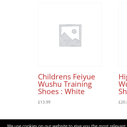
Childrens Feiyue
Hi
Wushu Training
Wu
Shoes : White
Sh
£
13.99
£
20.
We use cookies on our website to give you the most relevant