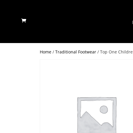
Home
/
Traditional Footwear
/ Top One Childre