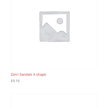
Zorri Sandals X shape
£
9.16