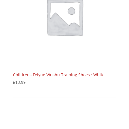
Childrens Feiyue Wushu Training Shoes : White
£
13.99