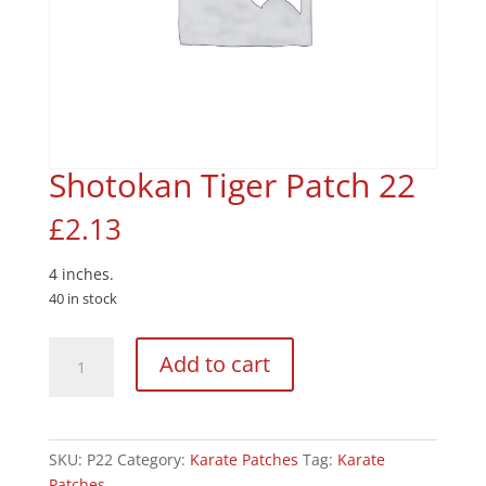
Shotokan Tiger Patch 22
£
2.13
4 inches.
40 in stock
Shotokan
Add to cart
Tiger
Patch
22
quantity
SKU:
P22
Category:
Karate Patches
Tag:
Karate
Patches