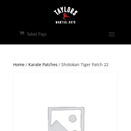
Select Page
Home
/
Karate Patches
/ Shotokan Tiger Patch 22