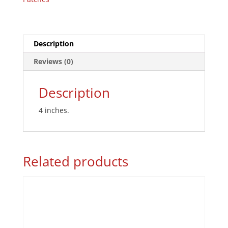
Description
Reviews (0)
Description
4 inches.
Related products