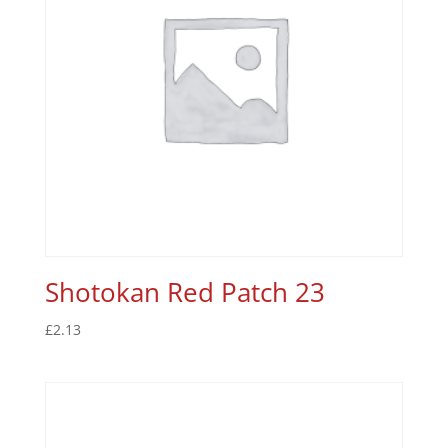
Shotokan Red Patch 23
£
2.13