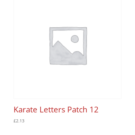
Karate Letters Patch 12
£
2.13