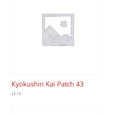
Kyokushin Kai Patch 43
£
2.13