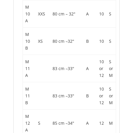
M
10
XXS
80 cm – 32"
A
10
S
A
M
10
XS
80 cm –32"
B
10
S
B
M
10
S
11
83 cm –33"
A
or
or
A
12
M
M
10
S
11
83 cm –33"
B
or
or
B
12
M
M
12
S
85 cm –34"
A
12
M
A