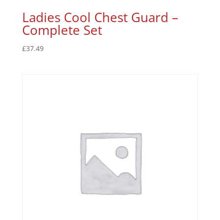
Ladies Cool Chest Guard –
Complete Set
£
37.49