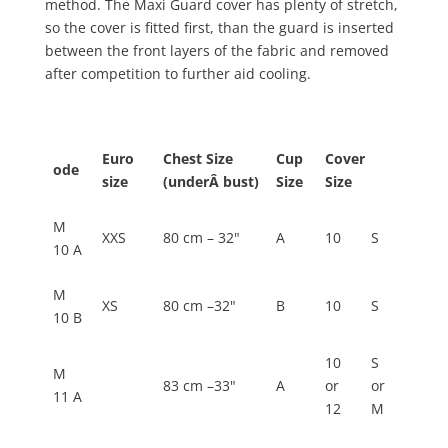
method. The Maxi Guard cover has plenty of stretch,
so the cover is fitted first, than the guard is inserted
between the front layers of the fabric and removed
after competition to further aid cooling.
Euro
Chest Size
Cup
Cover
ode
size
(underÂ bust)
Size
Size
M
XXS
80 cm – 32"
A
10
S
10 A
M
XS
80 cm –32"
B
10
S
10 B
10
S
M
83 cm –33"
A
or
or
11 A
12
M