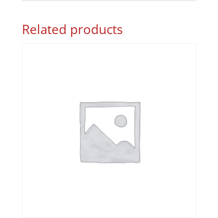
Related products