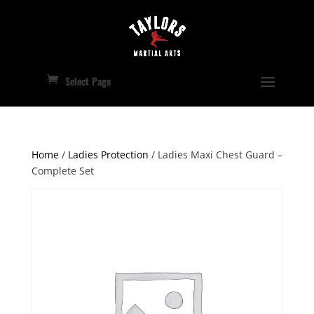
Select Page
Home
/
Ladies Protection
/ Ladies Maxi Chest Guard –
Complete Set