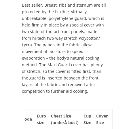
Best seller. Breast, ribs and sternum are all
protected by the flexible, virtually
unbreakable, polyethylene guard, which is
held firmly in place by a special cover with
two state-of-the-art front panels, made
from hi-tech two-way stretch Polycotton/
Lycra. The panels in the fabric allow
movement of moisture to speed
evaporation – the body's natural cooling
method. The Maxi Guard cover has plenty
of stretch, so the cover is fitted first, than
the guard is inserted between the front
layers of the fabric and removed after
competition to further aid cooling.
Euro
Chest Size
Cup
Cover
ode
size
(underÂ bust)
Size
Size