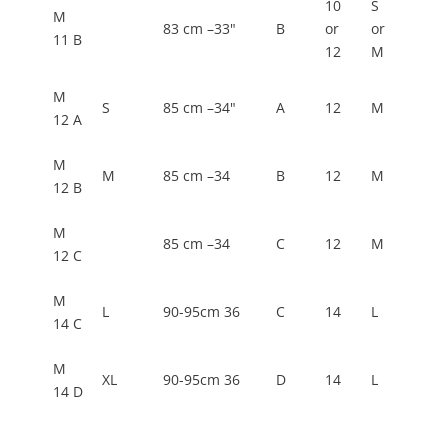
10
S
M
83 cm –33"
B
or
or
11 B
12
M
M
S
85 cm –34"
A
12
M
12 A
M
M
85 cm –34
B
12
M
12 B
M
85 cm –34
C
12
M
12 C
M
L
90-95cm 36
C
14
L
14 C
M
XL
90-95cm 36
D
14
L
14 D