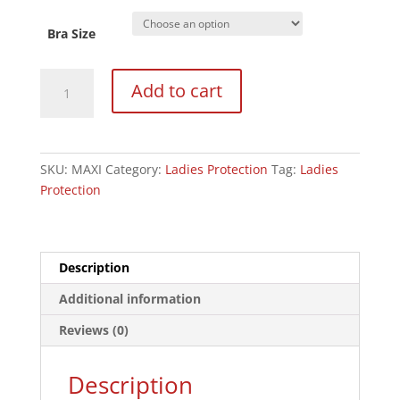
Bra Size
Ladies
Add to cart
Maxi
Chest
Guard
-
SKU:
MAXI
Category:
Ladies Protection
Tag:
Ladies
Complete
Protection
Set
quantity
Description
Additional information
Reviews (0)
Description