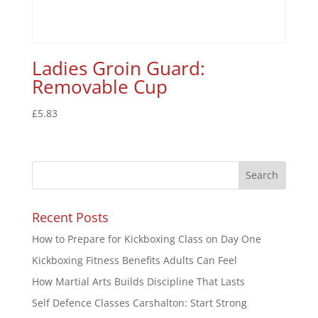
Ladies Groin Guard:
Removable Cup
£
5.83
Recent Posts
How to Prepare for Kickboxing Class on Day One
Kickboxing Fitness Benefits Adults Can Feel
How Martial Arts Builds Discipline That Lasts
Self Defence Classes Carshalton: Start Strong