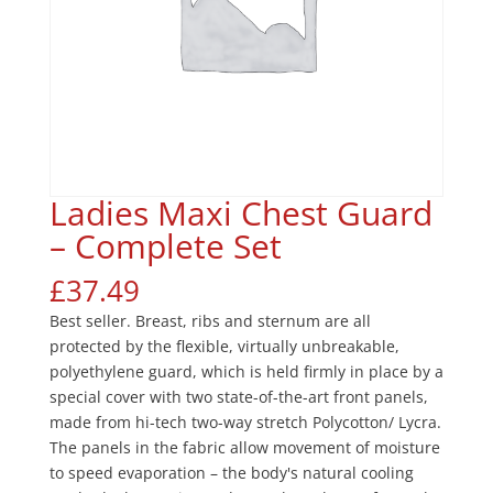
Ladies Maxi Chest Guard
– Complete Set
£
37.49
Best seller. Breast, ribs and sternum are all
protected by the flexible, virtually unbreakable,
polyethylene guard, which is held firmly in place by a
special cover with two state-of-the-art front panels,
made from hi-tech two-way stretch Polycotton/ Lycra.
The panels in the fabric allow movement of moisture
to speed evaporation – the body's natural cooling