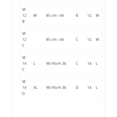
M
12
M
85 cm –34
B
12
M
B
M
12
85 cm –34
C
12
M
C
M
14
L
90-95cm 36
C
14
L
C
M
14
XL
90-95cm 36
D
14
L
D