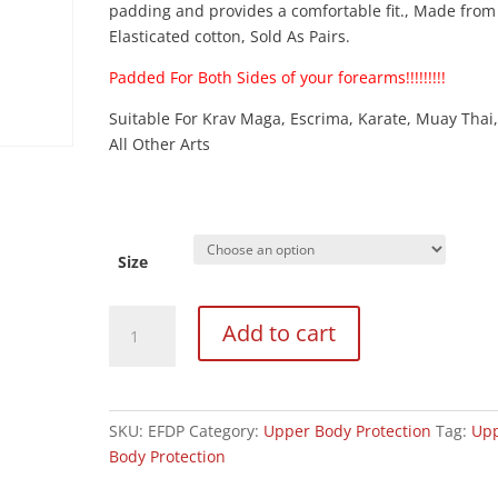
padding and provides a comfortable fit., Made from
Elasticated cotton, Sold As Pairs.
Padded For Both Sides of your forearms!!!!!!!!!
Suitable For Krav Maga, Escrima, Karate, Muay Thai
All Other Arts
Size
Elasticated
Add to cart
Black
Full
Contact
Forearm
SKU:
EFDP
Category:
Upper Body Protection
Tag:
Up
Guard
Body Protection
(Padded
Both