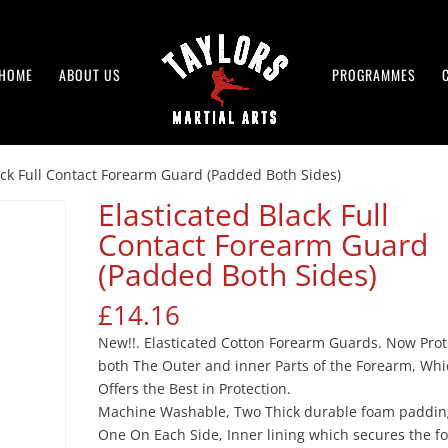
HOME
ABOUT US
PROGRAMMES
ack Full Contact Forearm Guard (Padded Both Sides)
Elasticated Black Full
Contact Forearm Guard
(Padded Both Sides)
£
14.16
New!!. Elasticated Cotton Forearm Guards. Now Prot
both The Outer and inner Parts of the Forearm, Wh
Offers the Best in Protection.
Machine Washable, Two Thick durable foam paddin
One On Each Side, Inner lining which secures the 