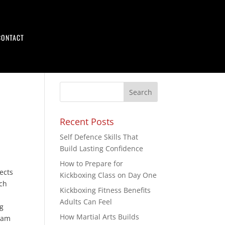
CONTACT
Recent Posts
Self Defence Skills That
Build Lasting Confidence
How to Prepare for
ects
Kickboxing Class on Day One
ich
Kickboxing Fitness Benefits
Adults Can Feel
g
How Martial Arts Builds
foam