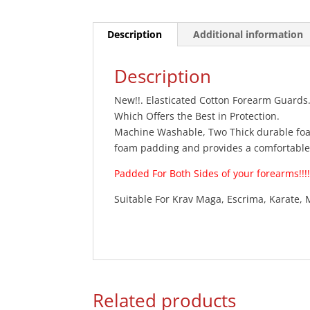
Description
Additional information
Description
New!!. Elasticated Cotton Forearm Guards
Which Offers the Best in Protection.
Machine Washable, Two Thick durable foa
foam padding and provides a comfortable f
Padded For Both Sides of your forearms!!!!!
Suitable For Krav Maga, Escrima, Karate, 
Related products