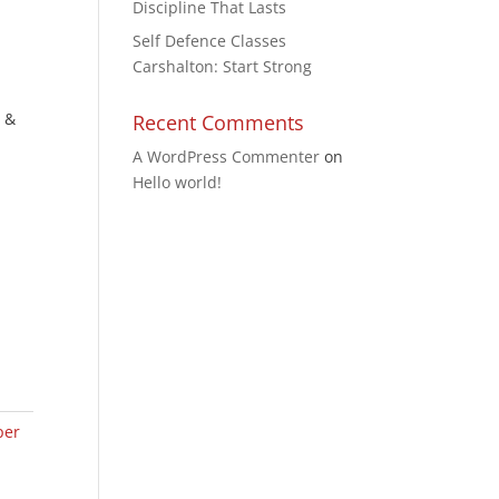
Discipline That Lasts
Self Defence Classes
Carshalton: Start Strong
, &
Recent Comments
A WordPress Commenter
on
Hello world!
per