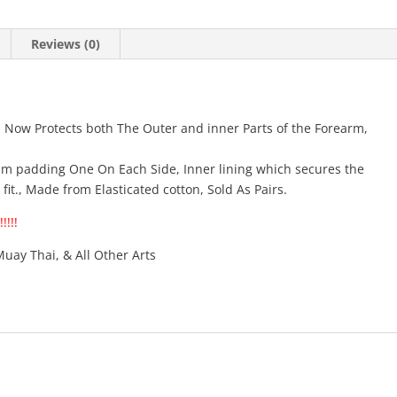
Sides)
quantity
Reviews (0)
. Now Protects both The Outer and inner Parts of the Forearm,
m padding One On Each Side, Inner lining which secures the
it., Made from Elasticated cotton, Sold As Pairs.
!!!!
Muay Thai, & All Other Arts