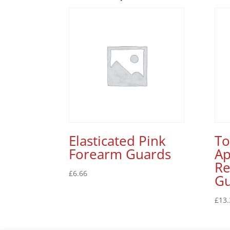
Elasticated Pink
T
Forearm Guards
Ap
Re
£
6.66
G
£
13.