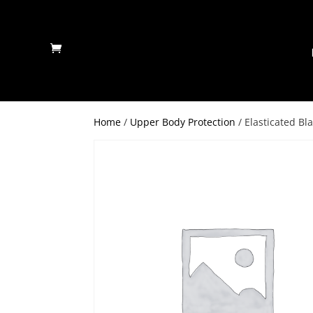
Home
/
Upper Body Protection
/ Elasticated Bl