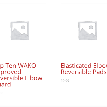
op Ten WAKO
Elasticated Elb
proved
Reversible Pads
versible Elbow
£
9.99
uard
33