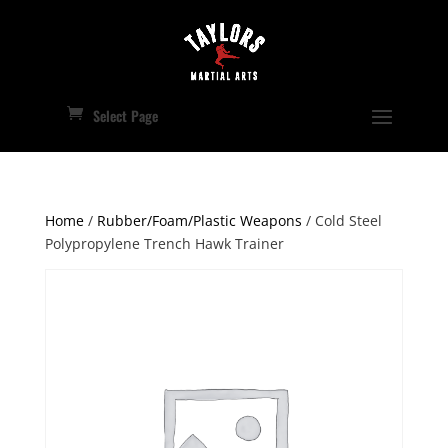
Select Page
Home
/
Rubber/Foam/Plastic Weapons
/ Cold Steel
Polypropylene Trench Hawk Trainer