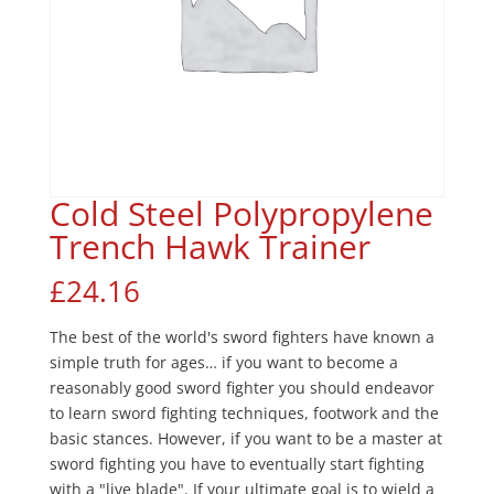
Cold Steel Polypropylene
Trench Hawk Trainer
£
24.16
The best of the world's sword fighters have known a
simple truth for ages… if you want to become a
reasonably good sword fighter you should endeavor
to learn sword fighting techniques, footwork and the
basic stances. However, if you want to be a master at
sword fighting you have to eventually start fighting
with a "live blade". If your ultimate goal is to wield a