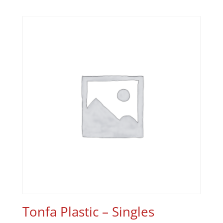
Tonfa Plastic – Singles