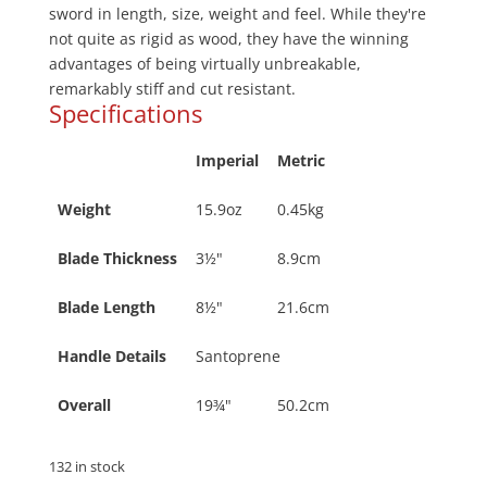
sword in length, size, weight and feel. While they're
not quite as rigid as wood, they have the winning
advantages of being virtually unbreakable,
remarkably stiff and cut resistant.
Specifications
Imperial
Metric
Weight
15.9oz
0.45kg
Blade Thickness
3½"
8.9cm
Blade Length
8½"
21.6cm
Handle Details
Santoprene
Overall
19¾"
50.2cm
132 in stock