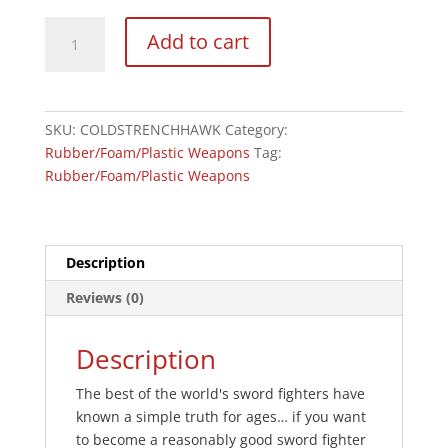
Cold
Add to cart
Steel
Polypropylene
Trench
Hawk
SKU:
COLDSTRENCHHAWK
Category:
Trainer
Rubber/Foam/Plastic Weapons
Tag:
quantity
Rubber/Foam/Plastic Weapons
Description
Reviews (0)
Description
The best of the world's sword fighters have
known a simple truth for ages… if you want
to become a reasonably good sword fighter