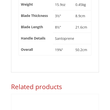
Weight
15.9oz
0.45kg
Blade Thickness
3½"
8.9cm
Blade Length
8½"
21.6cm
Handle Details
Santoprene
Overall
19¾"
50.2cm
Related products