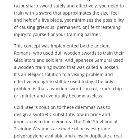
razor sharp sword safely and effectively, you need to
train with a sword that approximates the size, feel
and heft of a live blade, yet minimizes the possibility
of causing grievous, permanent, or life-threatening
injury to yourself or your training partner.
This concept was implemented by the ancient
Romans, who used dull wooden swords to train their
Gladiators and soldiers. And Japanese Samurai used
a wooden training sword that was called a Bokken.
It's an elegant solution to a vexing problem and
effective enough to still be used today. The only
problem is that a wooden sword can rot, crack, chip
or splinter and eventually become useless.
Cold Steel's solution to these dilemmas was to
design a synthetic substitute, low in price and
impervious to the elements. The Cold Steel line of
Training Weapons are made of heaviest grade
polypropylene available and closely duplicate a real