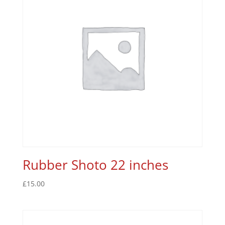
Rubber Shoto 22 inches
£
15.00