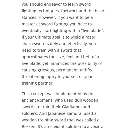
you should endeavor to learn sword
fighting techniques, footwork and the basic
stances. However, if you want to be a
master at sword fighting you have to
eventually start fighting with a "live blade".
If your ultimate goal is to wield a razor
sharp sword safely and effectively, you
need to train with a sword that
approximates the size, feel and heft of a
live blade, yet minimizes the possibility of
causing grievous, permanent, or life-
threatening injury to yourself or your
training partner.
This concept was implemented by the
ancient Romans, who used dull wooden
swords to train their Gladiators and
soldiers. And Japanese Samurai used a
wooden training sword that was called a
Bokken. It's an elegant solution to a vexing