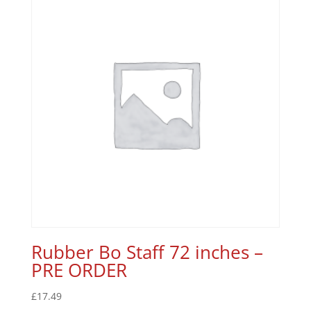
Rubber Bo Staff 72 inches –
PRE ORDER
£
17.49