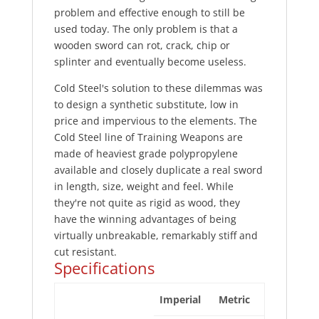
problem and effective enough to still be
used today. The only problem is that a
wooden sword can rot, crack, chip or
splinter and eventually become useless.
Cold Steel's solution to these dilemmas was
to design a synthetic substitute, low in
price and impervious to the elements. The
Cold Steel line of Training Weapons are
made of heaviest grade polypropylene
available and closely duplicate a real sword
in length, size, weight and feel. While
they're not quite as rigid as wood, they
have the winning advantages of being
virtually unbreakable, remarkably stiff and
cut resistant.
Specifications
Imperial
Metric