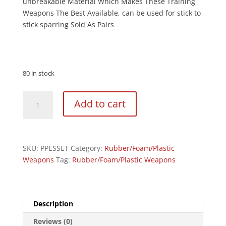
unbreakable Material Which Makes These Training
Weapons The Best Available, can be used for stick to
stick sparring Sold As Pairs
80 in stock
Black
Add to cart
Polypropylene
Full
Contact
Escrima
SKU:
PPESSET
Category:
Rubber/Foam/Plastic
Sticks
Weapons
Tag:
Rubber/Foam/Plastic Weapons
Pair
-
28"
quantity
Description
Reviews (0)