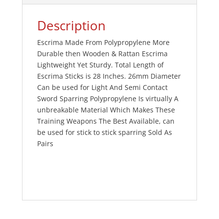
Description
Escrima Made From Polypropylene More
Durable then Wooden & Rattan Escrima
Lightweight Yet Sturdy. Total Length of
Escrima Sticks is 28 Inches. 26mm Diameter
Can be used for Light And Semi Contact
Sword Sparring Polypropylene Is virtually A
unbreakable Material Which Makes These
Training Weapons The Best Available, can
be used for stick to stick sparring Sold As
Pairs