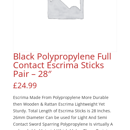
Black Polypropylene Full
Contact Escrima Sticks
Pair – 28″
£
24.99
Escrima Made From Polypropylene More Durable
then Wooden & Rattan Escrima Lightweight Yet
Sturdy. Total Length of Escrima Sticks is 28 Inches.
26mm Diameter Can be used for Light And Semi
Contact Sword Sparring Polypropylene Is virtually A