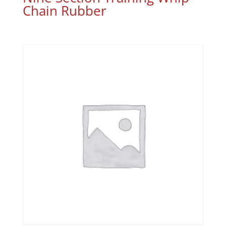
Chain Rubber