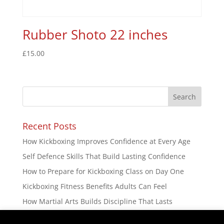
Rubber Shoto 22 inches
£
15.00
Recent Posts
How Kickboxing Improves Confidence at Every Age
Self Defence Skills That Build Lasting Confidence
How to Prepare for Kickboxing Class on Day One
Kickboxing Fitness Benefits Adults Can Feel
How Martial Arts Builds Discipline That Lasts