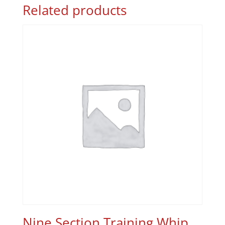
Related products
Nine Section Training Whip