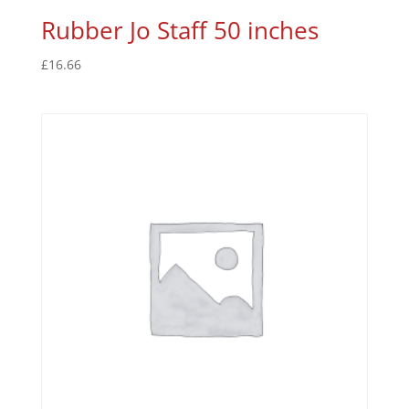
Rubber Jo Staff 50 inches
£
16.66