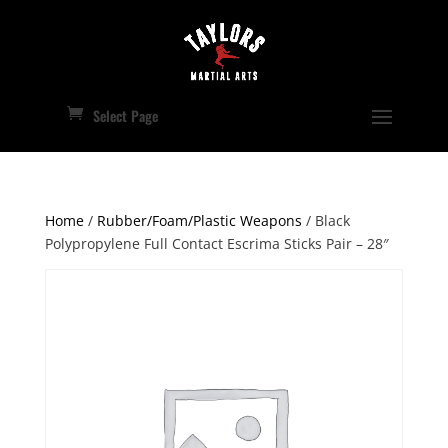
Select Page
Home
/
Rubber/Foam/Plastic Weapons
/ Black
Polypropylene Full Contact Escrima Sticks Pair – 28″