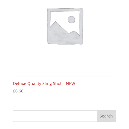
Deluxe Quality Sling Shot – NEW
£
6.66