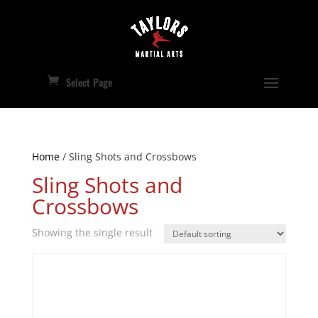
Select Page
Home
/ Sling Shots and Crossbows
Sling Shots and
Crossbows
Showing the single result