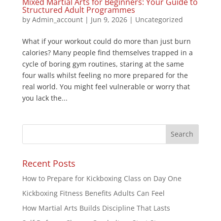
Mixed Martial Arts for Beginners: Your Guide to
Structured Adult Programmes
by
Admin_account
|
Jun 9, 2026
|
Uncategorized
What if your workout could do more than just burn
calories? Many people find themselves trapped in a
cycle of boring gym routines, staring at the same
four walls whilst feeling no more prepared for the
real world. You might feel vulnerable or worry that
you lack the...
Recent Posts
How to Prepare for Kickboxing Class on Day One
Kickboxing Fitness Benefits Adults Can Feel
How Martial Arts Builds Discipline That Lasts