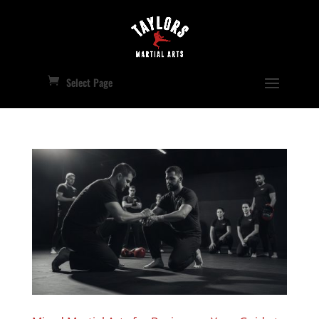
Select Page