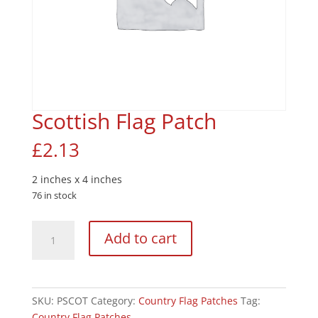
Scottish Flag Patch
£
2.13
2 inches x 4 inches
76 in stock
Scottish
Add to cart
Flag
Patch
quantity
SKU:
PSCOT
Category:
Country Flag Patches
Tag:
Country Flag Patches