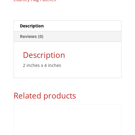
Description
Reviews (0)
Description
2 inches x 4 inches
Related products