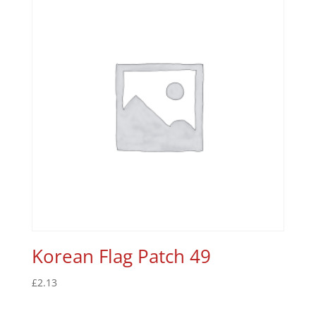
Korean Flag Patch 49
£
2.13