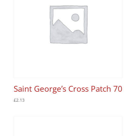
Saint George’s Cross Patch 70
£
2.13