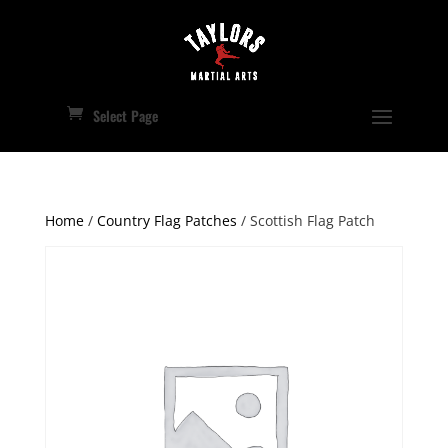
Select Page
Home
/
Country Flag Patches
/ Scottish Flag Patch