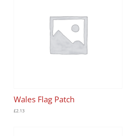
Wales Flag Patch
£
2.13