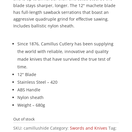
blade stays sharper, longer. The 12" machete blade
has full-length sawback serrations that boast an
aggressive quadruple grind for effective sawing.
Includes ballistic nylon sheath.
Since 1876, Camillus Cutlery has been supplying
the world with reliable, innovative and quality
made knives that have survived the true test of
time.
12" Blade
Stainless Steel – 420
ABS Handle
Nylon sheath
Weight – 680g
Out of stock
SKU:
camillushide
Category:
Swords and Knives
Tag: