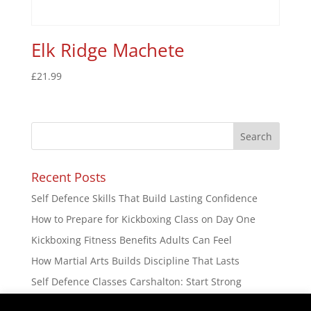
Elk Ridge Machete
£
21.99
Recent Posts
Self Defence Skills That Build Lasting Confidence
How to Prepare for Kickboxing Class on Day One
Kickboxing Fitness Benefits Adults Can Feel
How Martial Arts Builds Discipline That Lasts
Self Defence Classes Carshalton: Start Strong