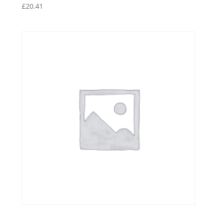
£
20.41