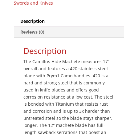
Swords and Knives
Description
Reviews (0)
Description
The Camillus Hide Machete measures 17"
overall and features a 420 stainless steel
blade with Prym1 Camo handles. 420 is a
hard and strong steel that is commonly
used in knife blades and offers good
corrosion resistance at a low cost. The steel
is bonded with Titanium that resists rust
and corrosion and is up to 3x harder than
untreated steel so the blade stays sharper,
longer. The 12" machete blade has full-
length sawback serrations that boast an