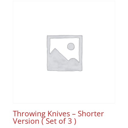
Throwing Knives – Shorter
Version ( Set of 3 )