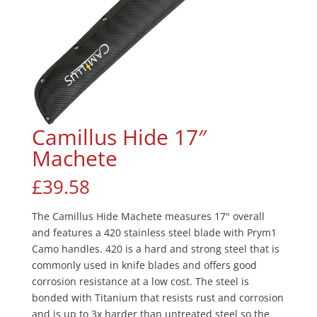
Camillus Hide 17″
Machete
£
39.58
The Camillus Hide Machete measures 17" overall
and features a 420 stainless steel blade with Prym1
Camo handles. 420 is a hard and strong steel that is
commonly used in knife blades and offers good
corrosion resistance at a low cost. The steel is
bonded with Titanium that resists rust and corrosion
and is up to 3x harder than untreated steel so the