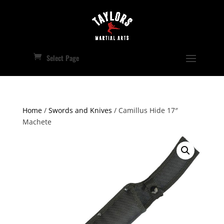
Select Page
Home
/
Swords and Knives
/ Camillus Hide 17″
Machete