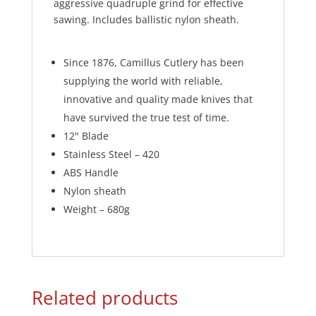
aggressive quadruple grind for effective
sawing. Includes ballistic nylon sheath.
Since 1876, Camillus Cutlery has been
supplying the world with reliable,
innovative and quality made knives that
have survived the true test of time.
12" Blade
Stainless Steel – 420
ABS Handle
Nylon sheath
Weight – 680g
Related products