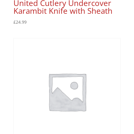
United Cutlery Undercover
Karambit Knife with Sheath
£
24.99