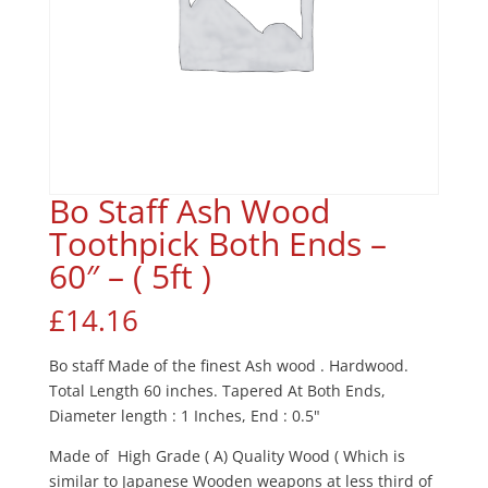
Bo Staff Ash Wood
Toothpick Both Ends –
60″ – ( 5ft )
£
14.16
Bo staff Made of the finest Ash wood . Hardwood.
Total Length 60 inches. Tapered At Both Ends,
Diameter length : 1 Inches, End : 0.5"
Made of High Grade ( A) Quality Wood ( Which is
similar to Japanese Wooden weapons at less third of