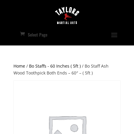
Select Page
Home
/
Bo Staffs - 60 Inches ( 5ft )
/ Bo Staff Ash
Wood Toothpick Both Ends – 60″ – ( 5ft )