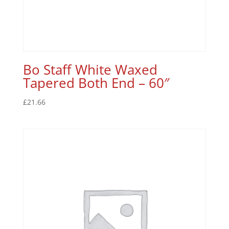
Bo Staff White Waxed
Tapered Both End – 60″
£
21.66