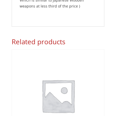
Which is similar to Japanese Wooden
weapons at less third of the price )
Related products