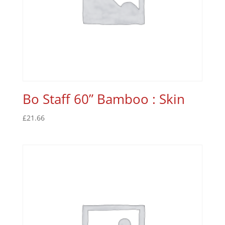
Bo Staff 60” Bamboo : Skin
£
21.66