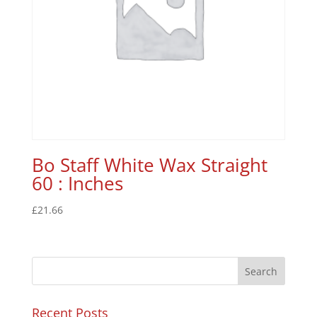
Bo Staff White Wax Straight
60 : Inches
£
21.66
Recent Posts