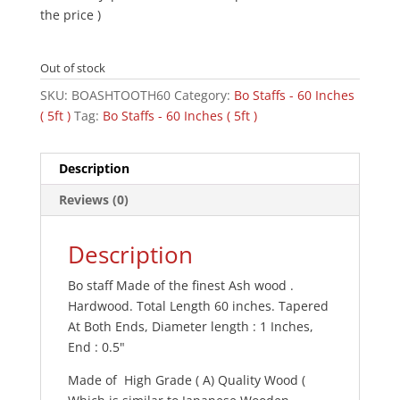
the price )
Out of stock
SKU:
BOASHTOOTH60
Category:
Bo Staffs - 60 Inches
( 5ft )
Tag:
Bo Staffs - 60 Inches ( 5ft )
Description
Reviews (0)
Description
Bo staff Made of the finest Ash wood .
Hardwood. Total Length 60 inches. Tapered
At Both Ends, Diameter length : 1 Inches,
End : 0.5"
Made of High Grade ( A) Quality Wood (