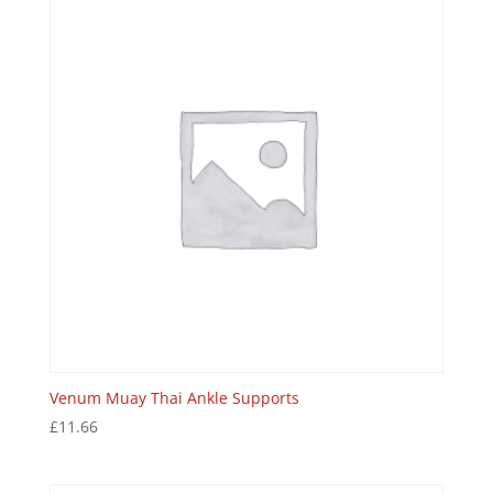
Venum Muay Thai Ankle Supports
£
11.66