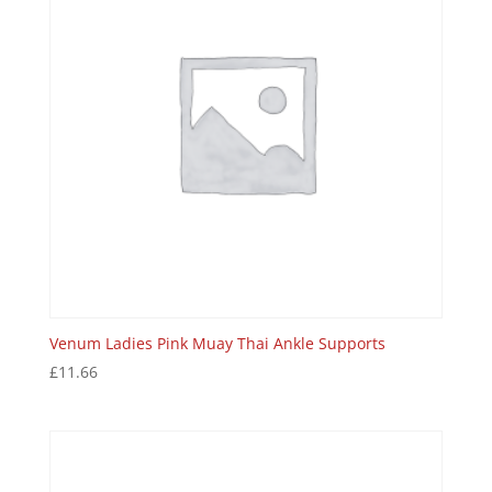
Venum Ladies Pink Muay Thai Ankle Supports
£
11.66