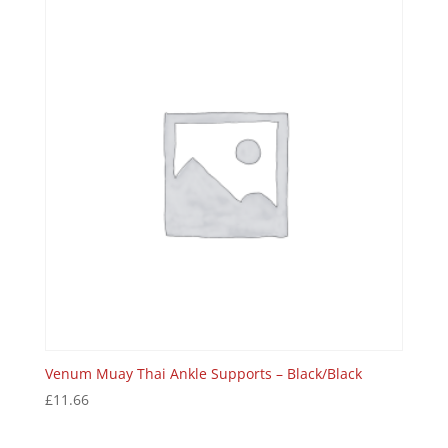
Venum Muay Thai Ankle Supports – Black/Black
£
11.66