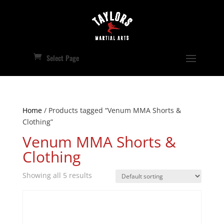
Select Page
Home
/ Products tagged “Venum MMA Shorts &
Clothing”
Venum MMA Shorts &
Clothing
Showing all 5 results