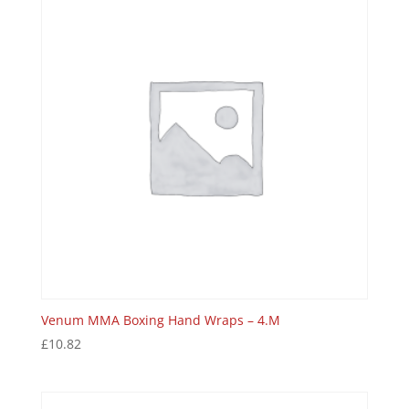
Venum MMA Boxing Hand Wraps – 4.M
£
10.82