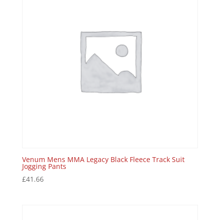
Venum Mens MMA Legacy Black Fleece Track Suit
Jogging Pants
£
41.66