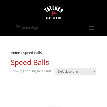
Select Page
Home
/ Speed Balls
Speed Balls
Showing the single result