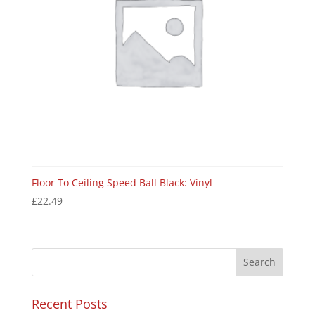
Floor To Ceiling Speed Ball Black: Vinyl
£
22.49
Recent Posts