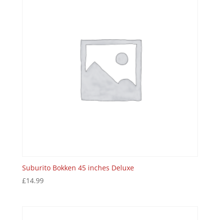
Suburito Bokken 45 inches Deluxe
£
14.99