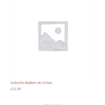
Suburito Bokken 46 inches
£
22.49