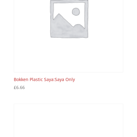
Bokken Plastic Saya:Saya Only
£
6.66