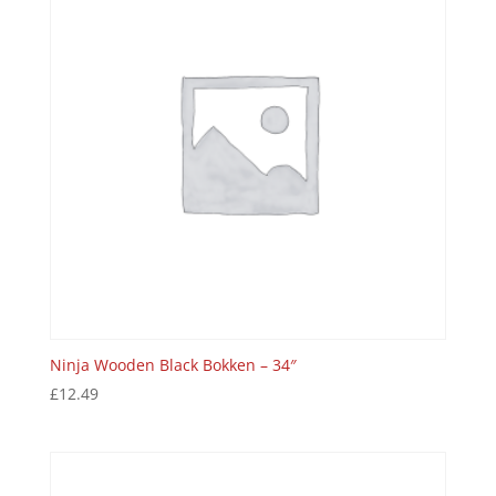
Ninja Wooden Black Bokken – 34″
£
12.49