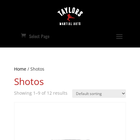
Select Page
Home
/ Shotos
Shotos
Showing 1–9 of 12 results