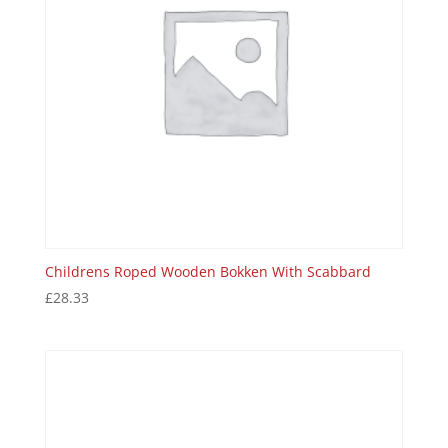
Childrens Roped Wooden Bokken With Scabbard
£
28.33