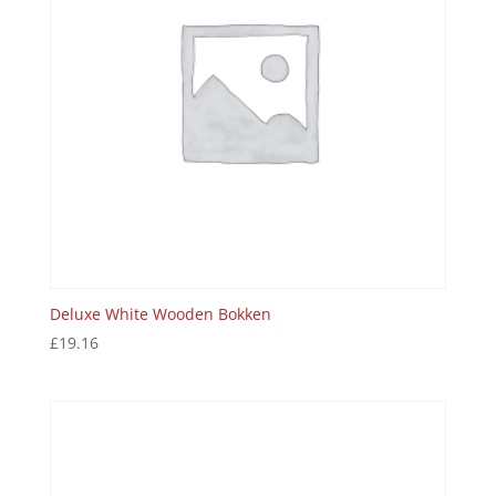
Deluxe White Wooden Bokken
£
19.16