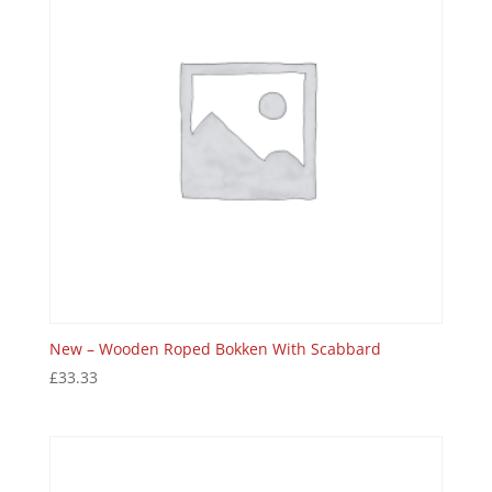
New – Wooden Roped Bokken With Scabbard
£
33.33