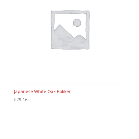
Japanese White Oak Bokken
£
29.16