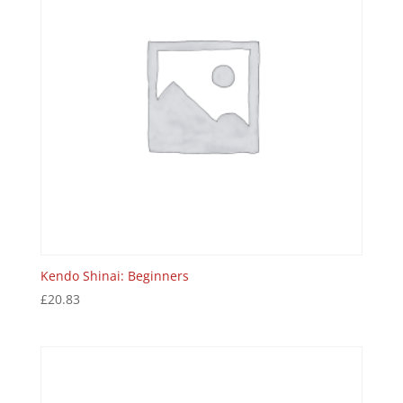
Kendo Shinai: Beginners
£
20.83