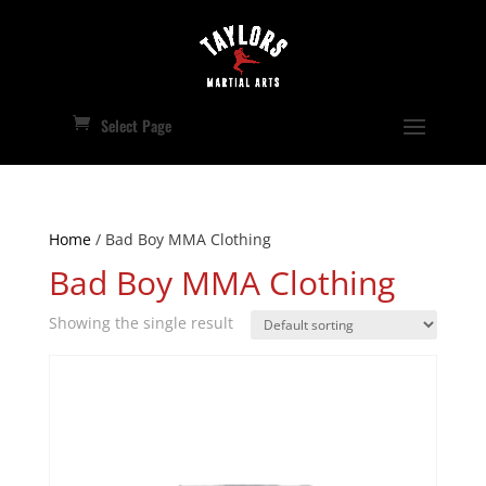
Select Page
Home
/ Bad Boy MMA Clothing
Bad Boy MMA Clothing
Showing the single result