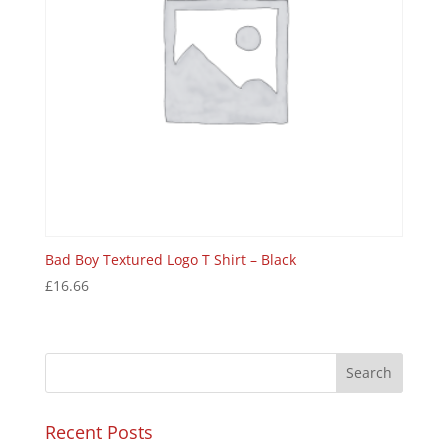
Bad Boy Textured Logo T Shirt – Black
£
16.66
Recent Posts