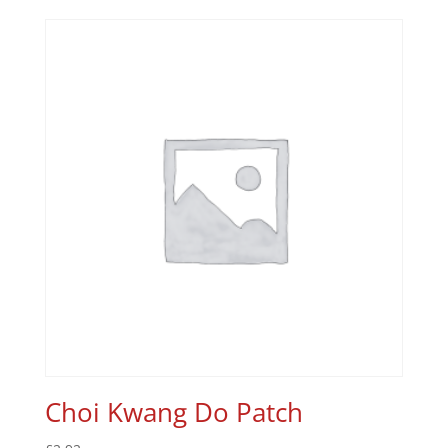
Choi Kwang Do Patch