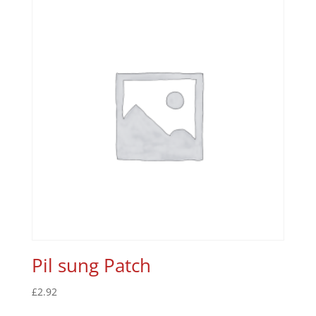
Pil sung Patch
£
2.92