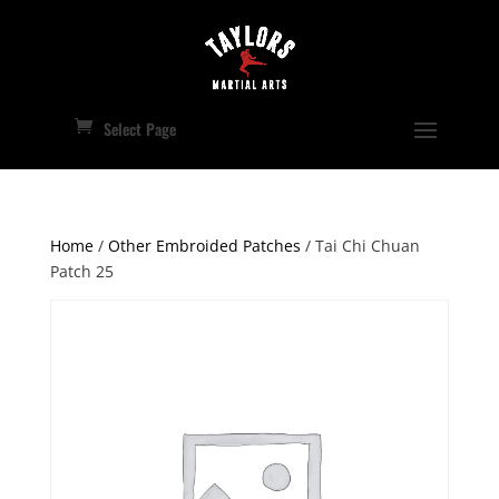
Select Page
Home
/
Other Embroided Patches
/ Tai Chi Chuan
Patch 25