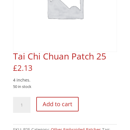
Tai Chi Chuan Patch 25
£
2.13
4 inches.
50 in stock
Tai
Add to cart
Chi
Chuan
Patch
25
SKU:
P25
Category:
Other Embroided Patches
Tag: