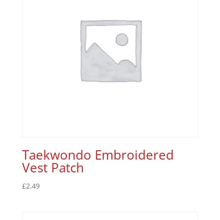
Taekwondo Embroidered
Vest Patch
£
2.49