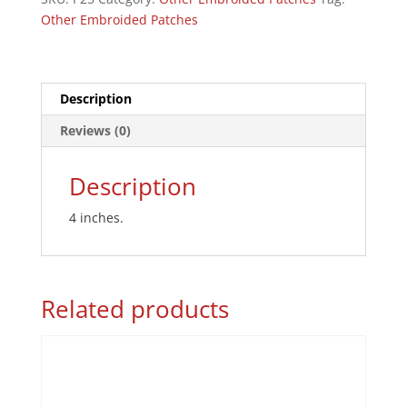
quantity
Other Embroided Patches
Description
Reviews (0)
Description
4 inches.
Related products