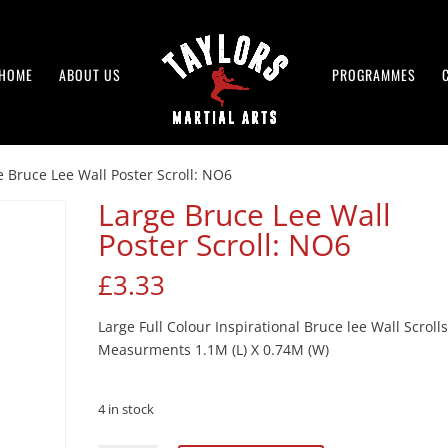
HOME
ABOUT US
PROGRAMMES
e Bruce Lee Wall Poster Scroll: NO6
Large Bruce Lee Wall
Poster Scroll: NO6
£
3.33
Large Full Colour Inspirational Bruce lee Wall Scrolls
Measurments 1.1M (L) X 0.74M (W)
4 in stock