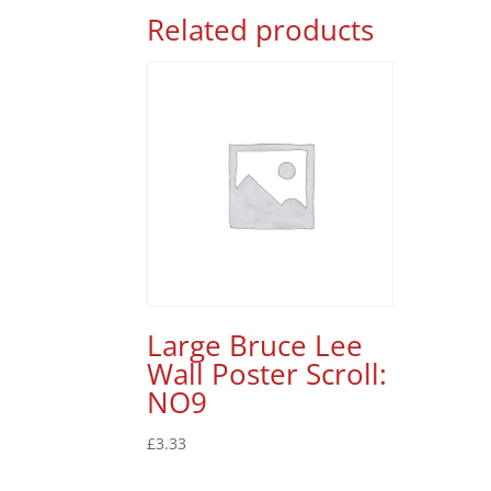
Related products
Large Bruce Lee
Wall Poster Scroll:
NO9
£
3.33