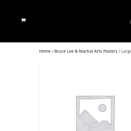
Home
/
Bruce Lee & Martial Arts Posters
/ Larg