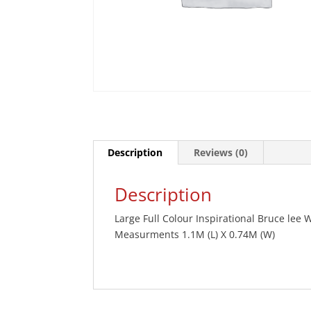
Description
Reviews (0)
Description
Large Full Colour Inspirational Bruce lee W
Measurments 1.1M (L) X 0.74M (W)