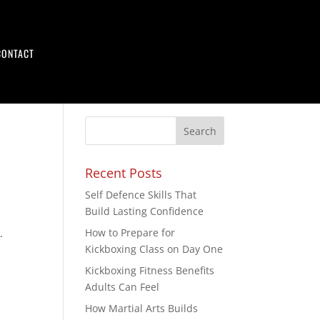
CONTACT
Recent Posts
Self Defence Skills That
Build Lasting Confidence
How to Prepare for
.
Kickboxing Class on Day One
Kickboxing Fitness Benefits
Adults Can Feel
How Martial Arts Builds