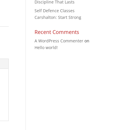
Discipline That Lasts
Self Defence Classes
Carshalton: Start Strong
Recent Comments
A WordPress Commenter
on
Hello world!