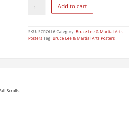
Large
Add to cart
Bruce
Lee
Wall
Poster
SKU:
SCROLL6
Category:
Bruce Lee & Martial Arts
Scroll:
Posters
Tag:
Bruce Lee & Martial Arts Posters
NO6
quantity
all Scrolls.