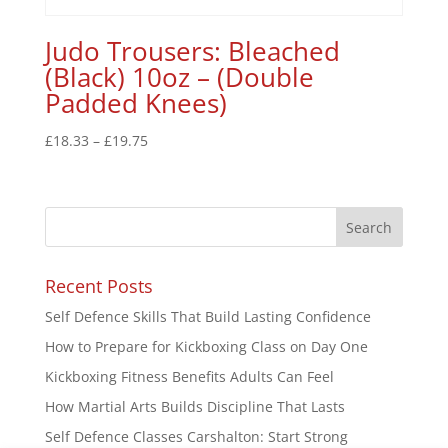
Judo Trousers: Bleached
(Black) 10oz – (Double
Padded Knees)
£
18.33
–
£
19.75
Recent Posts
Self Defence Skills That Build Lasting Confidence
How to Prepare for Kickboxing Class on Day One
Kickboxing Fitness Benefits Adults Can Feel
How Martial Arts Builds Discipline That Lasts
Self Defence Classes Carshalton: Start Strong