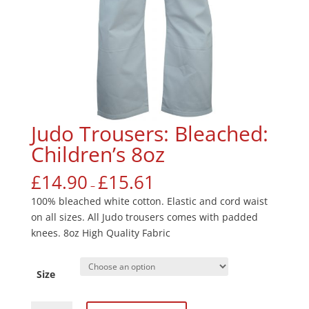
Judo Trousers: Bleached:
Children’s 8oz
£
14.90
£
15.61
–
100% bleached white cotton. Elastic and cord waist
on all sizes. All Judo trousers comes with padded
knees. 8oz High Quality Fabric
Size
Judo