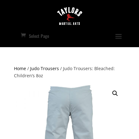
Select Page
Home
/
Judo Trousers
/ Judo Trousers: Bleached:
Children’s 8oz