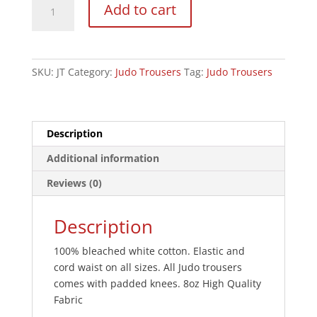
Add to cart
Trousers:
Bleached:
Children's
8oz
SKU:
JT
Category:
Judo Trousers
Tag:
Judo Trousers
quantity
Description
Additional information
Reviews (0)
Description
100% bleached white cotton. Elastic and
cord waist on all sizes. All Judo trousers
comes with padded knees. 8oz High Quality
Fabric