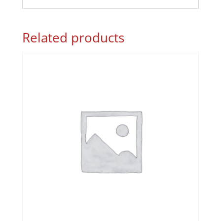
Related products