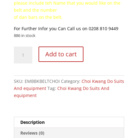
please include teh Name that you would like on the
belt and the number
of dan bars on the belt.
For Further Infor you Can Call us on 0208 810 9449
886 in stock
Choi
Add to cart
Kwang
Do
Embroided
Belts
SKU:
EMBBKBELTCHOI
Category:
Choi Kwang Do Suits
quantity
And equipment
Tag:
Choi Kwang Do Suits And
equipment
Description
Reviews (0)