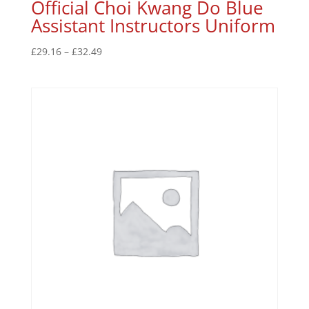
Official Choi Kwang Do Blue
Assistant Instructors Uniform
£
29.16
–
£
32.49