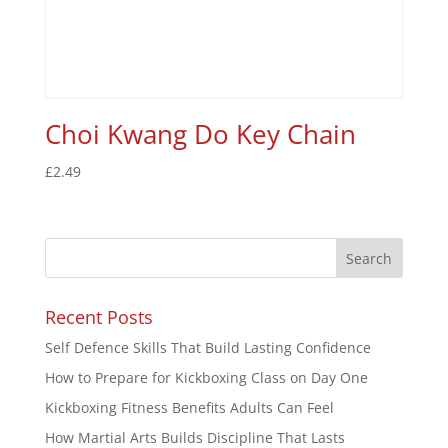
Choi Kwang Do Key Chain
£
2.49
Recent Posts
Self Defence Skills That Build Lasting Confidence
How to Prepare for Kickboxing Class on Day One
Kickboxing Fitness Benefits Adults Can Feel
How Martial Arts Builds Discipline That Lasts