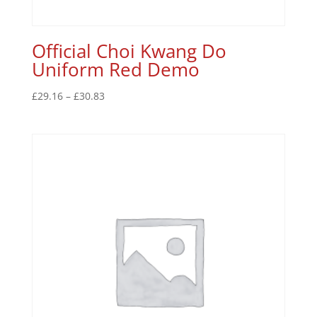
Official Choi Kwang Do
Uniform Red Demo
£
29.16
–
£
30.83