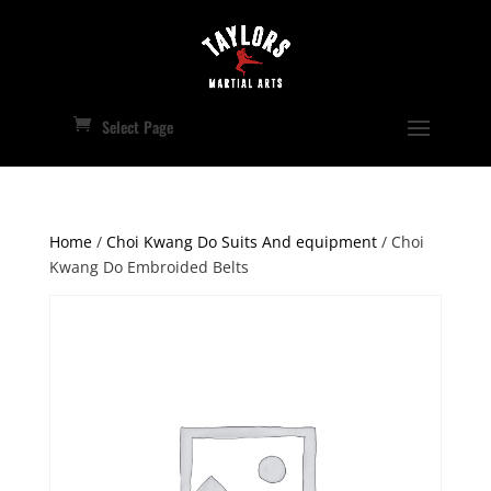
Select Page
Home
/
Choi Kwang Do Suits And equipment
/ Choi
Kwang Do Embroided Belts