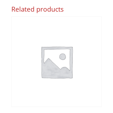
Related products