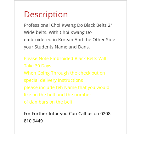
Description
Professional Choi Kwang Do Black Belts 2″
Wide belts. With Choi Kwang Do
embroidered in Korean And the Other Side
your Students Name and Dans.
Please Note Embroided Black Belts Will
Take 30 Days
When Going Through the check out on
special delivery instructions
please include teh Name that you would
like on the belt and the number
of dan bars on the belt.
For Further Infor you Can Call us on 0208
810 9449