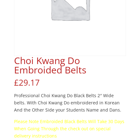
Choi Kwang Do
Embroided Belts
£
29.17
Professional Choi Kwang Do Black Belts 2″ Wide
belts. With Choi Kwang Do embroidered in Korean
And the Other Side your Students Name and Dans.
Please Note Embroided Black Belts Will Take 30 Days
When Going Through the check out on special
delivery instructions