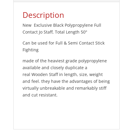
Description
New Exclusive Black Polypropylene Full
Contact Jo Staff, Total Length 50"
Can be used for Full & Semi Contact Stick
Fighting
made of the heaviest grade polypropylene
available and closely duplicate a
real Wooden Staff in length, size, weight
and feel. they have the advantages of being
virtually unbreakable and remarkably stiff
and cut resistant.