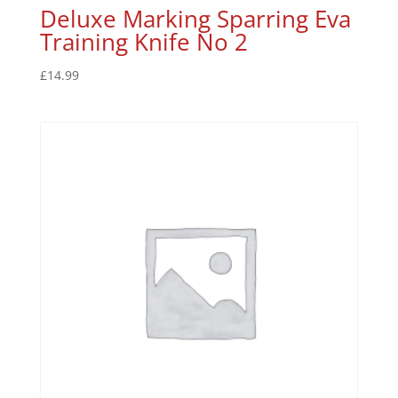
Deluxe Marking Sparring Eva
Training Knife No 2
£
14.99