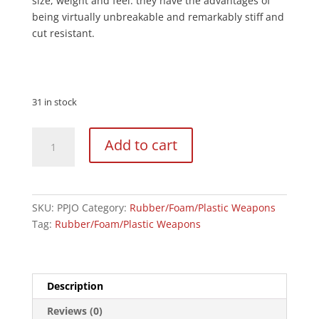
size, weight and feel. they have the advantages of
being virtually unbreakable and remarkably stiff and
cut resistant.
31 in stock
Black
Add to cart
Polypropylene
Full
Contact
Jo
SKU:
PPJO
Category:
Rubber/Foam/Plastic Weapons
Staff
Tag:
Rubber/Foam/Plastic Weapons
quantity
Description
Reviews (0)