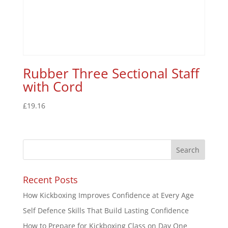
Rubber Three Sectional Staff
with Cord
£
19.16
Recent Posts
How Kickboxing Improves Confidence at Every Age
Self Defence Skills That Build Lasting Confidence
How to Prepare for Kickboxing Class on Day One