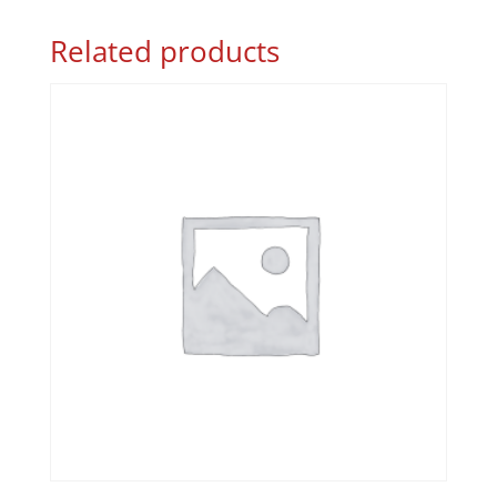
Related products