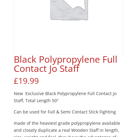
Black Polypropylene Full
Contact Jo Staff
£
19.99
New Exclusive Black Polypropylene Full Contact Jo
Staff, Total Length 50"
Can be used for Full & Semi Contact Stick Fighting
made of the heaviest grade polypropylene available
and closely duplicate a real Wooden Staff in length,