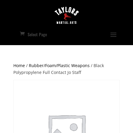
Select Page
Home
/
Rubber/Foam/Plastic Weapons
/ Black
Polypropylene Full Contact Jo Staff