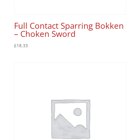
Full Contact Sparring Bokken
– Choken Sword
£
18.33