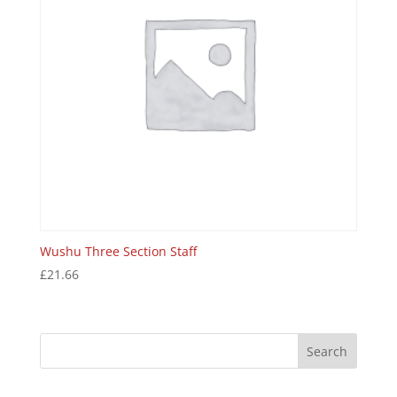
Wushu Three Section Staff
£
21.66