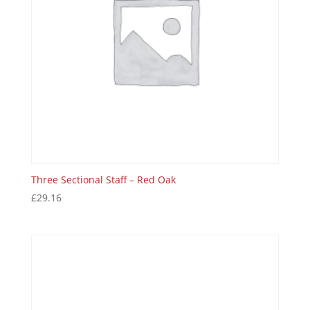
Three Sectional Staff – Red Oak
£
29.16