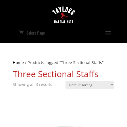
Select Page
Home
/ Products tagged “Three Sectional Staffs”
Three Sectional Staffs
Showing all 3 results