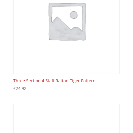
Three Sectional Staff Rattan Tiger Pattern
£
24.92