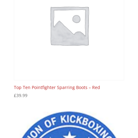
Top Ten Pointfighter Sparring Boots – Red
£
39.99