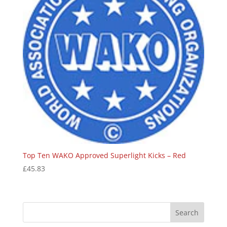
Top Ten WAKO Approved Superlight Kicks – Red
£
45.83