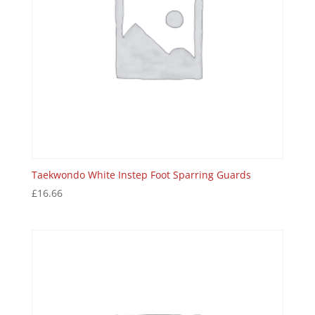
Taekwondo White Instep Foot Sparring Guards
£
16.66