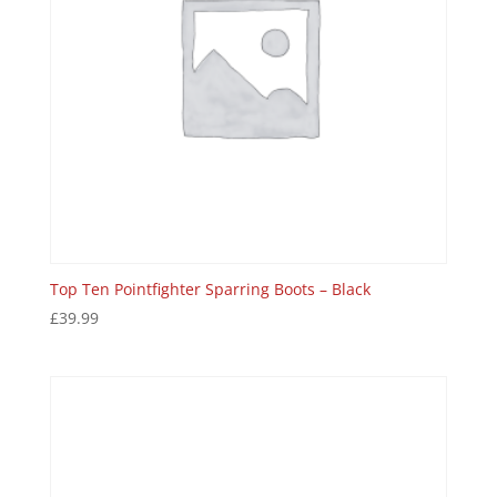
Top Ten Pointfighter Sparring Boots – Black
£
39.99