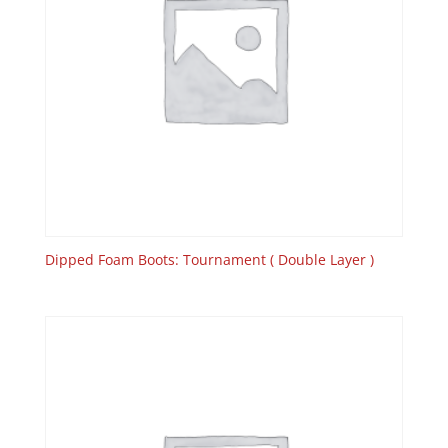
Dipped Foam Boots: Tournament ( Double Layer )