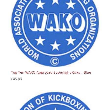
Top Ten WAKO Approved Superlight Kicks – Blue
£
45.83