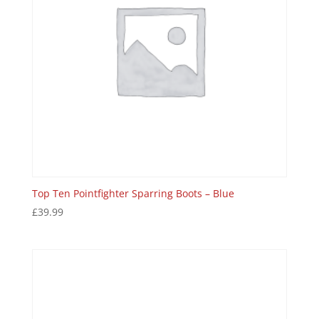
Top Ten Pointfighter Sparring Boots – Blue
£
39.99