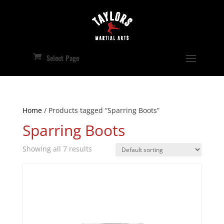
Select Page
Home
/ Products tagged “Sparring Boots”
Sparring Boots
Showing all 7 results