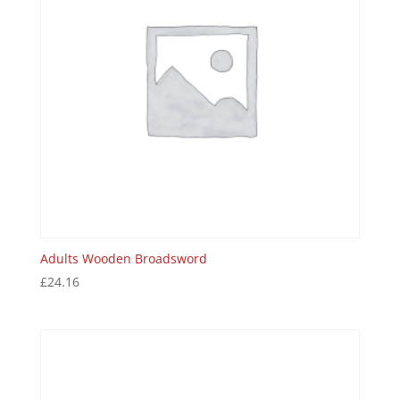
Adults Wooden Broadsword
£
24.16