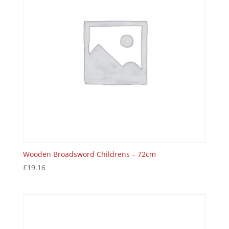
Wooden Broadsword Childrens – 72cm
£
19.16