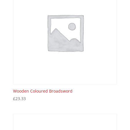
Wooden Coloured Broadsword
£
23.33