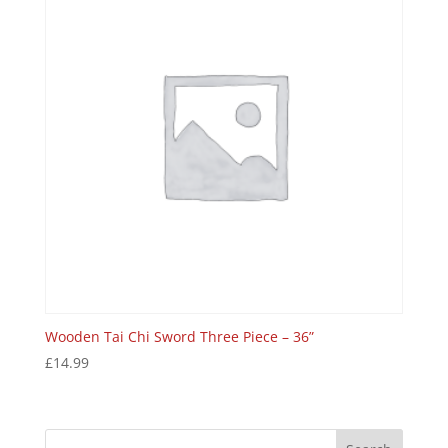
Wooden Tai Chi Sword Three Piece – 36”
£
14.99