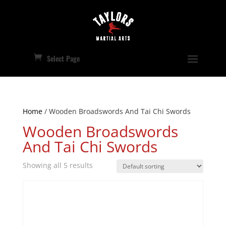
Select Page
Home
/ Wooden Broadswords And Tai Chi Swords
Wooden Broadswords
And Tai Chi Swords
Showing all 5 results