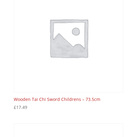
Wooden Tai Chi Sword Childrens – 73.5cm
£
17.49