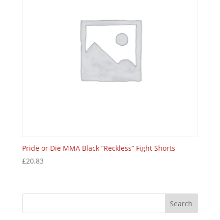
Pride or Die MMA Black “Reckless” Fight Shorts
£
20.83