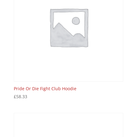
Pride Or Die Fight Club Hoodie
£
58.33