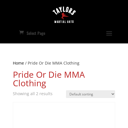
Select Page
Home
/ Pride Or Die MMA Clothing
Pride Or Die MMA
Clothing
Showing all 2 results