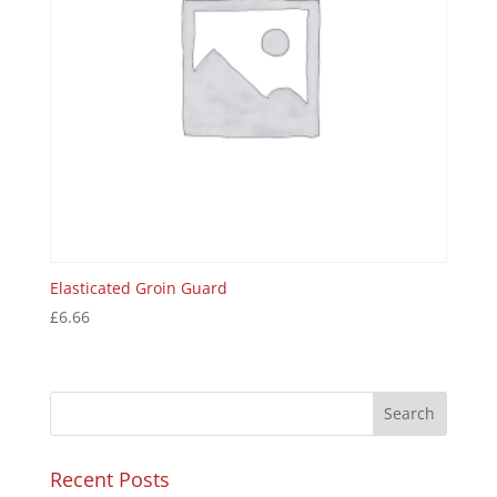
Elasticated Groin Guard
£
6.66
Recent Posts