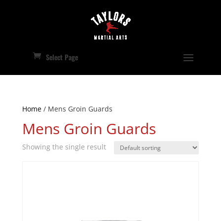
Select Page
Home
/ Mens Groin Guards
Mens Groin Guards
Showing the single result