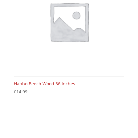
Hanbo Beech Wood 36 Inches
£
14.99