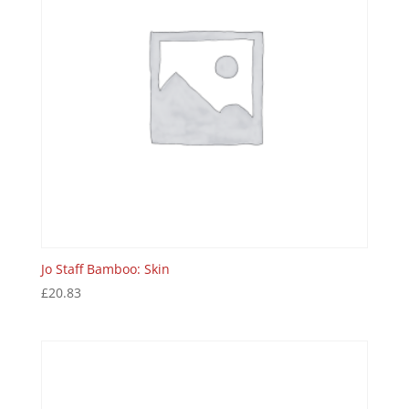
Jo Staff Bamboo: Skin
£
20.83