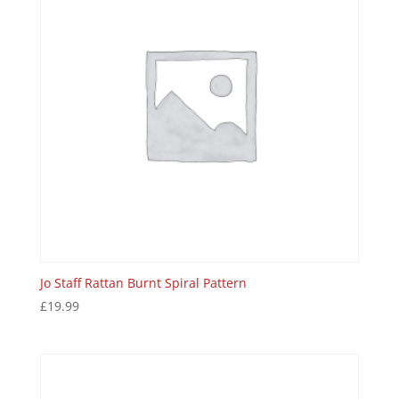
Jo Staff Rattan Burnt Spiral Pattern
£
19.99