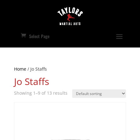
Select Page
Home
/ Jo Staffs
Jo Staffs
Showing 1–9 of 13 results