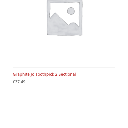
Graphite Jo Toothpick 2 Sectional
£
37.49