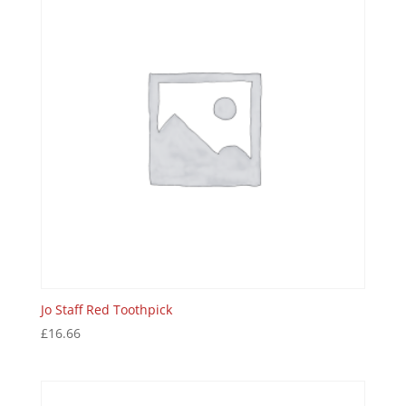
Jo Staff Red Toothpick
£
16.66