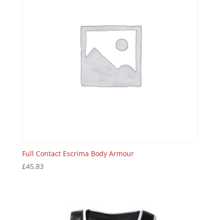
Full Contact Escrima Body Armour
£
45.83