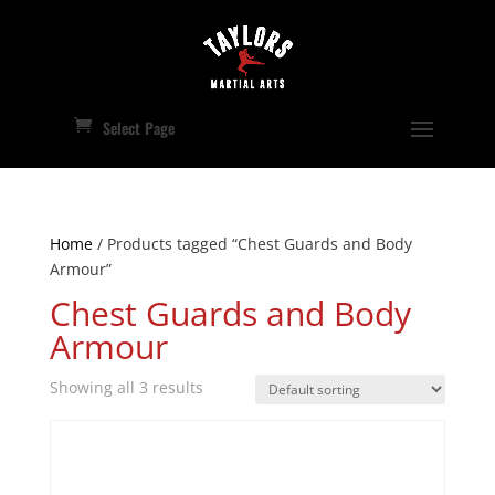
Select Page
Home
/ Products tagged “Chest Guards and Body
Armour”
Chest Guards and Body
Armour
Showing all 3 results