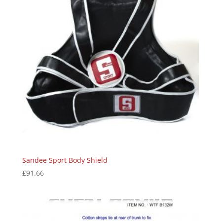
Sandee Sport Body Shield
£
91.66