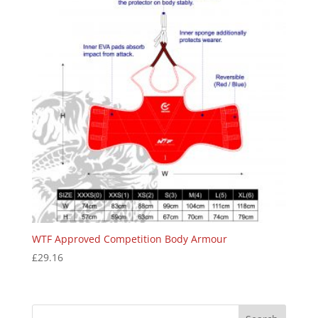
WTF Approved Competition Body Armour
£
29.16