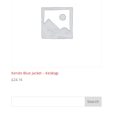
Kendo Blue Jacket – Keokogi
£
24.16