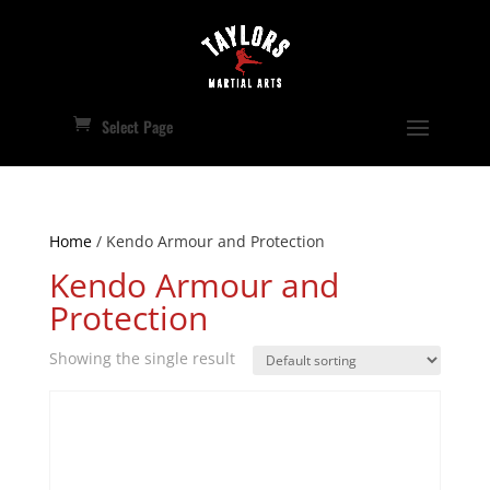
Select Page
Home
/ Kendo Armour and Protection
Kendo Armour and
Protection
Showing the single result