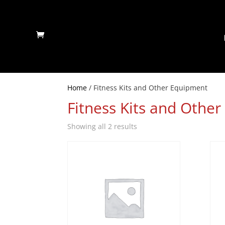
Home
/ Fitness Kits and Other Equipment
Fitness Kits and Othe
Showing all 2 results