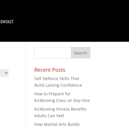
CONTACT
Recent Posts
Self Defence Skills That
Build Lasting Confidence
How to Prepare for
Kickboxing Class on Day One
Kickboxing Fitness Benefits
Adults Can Feel
How Martial Arts Builds