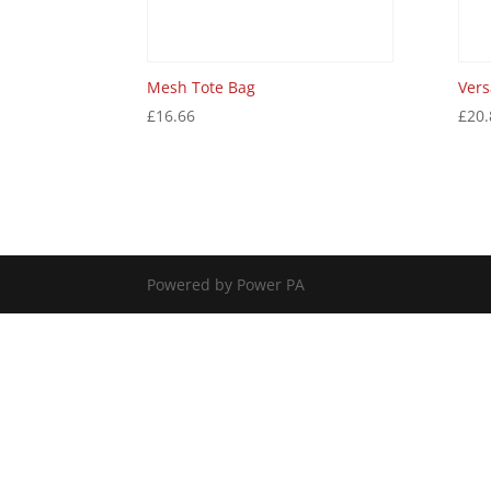
Mesh Tote Bag
Vers
£
16.66
£
20.
Powered by Power PA