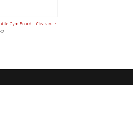
atile Gym Board – Clearance
82