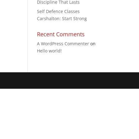
Discipline That Lasts
Self Defence Classes
Carshalton: Start Strong
Recent Comments
A WordPress Commenter
on
Hello world!