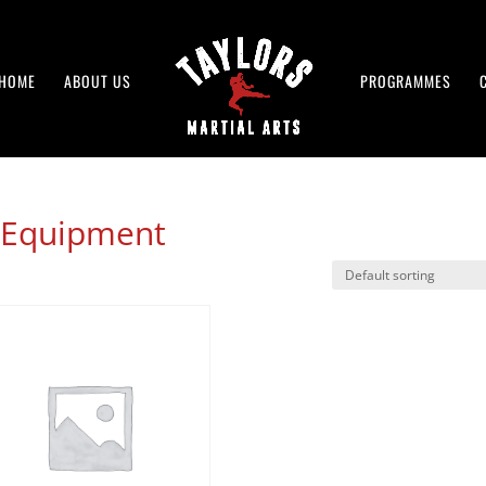
HOME
ABOUT US
PROGRAMMES
r Equipment