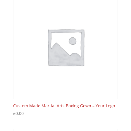
Custom Made Martial Arts Boxing Gown – Your Logo
£
0.00