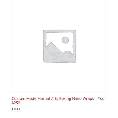
Custom Made Martial Arts Boxing Hand Wraps – Your
Logo
£
0.00