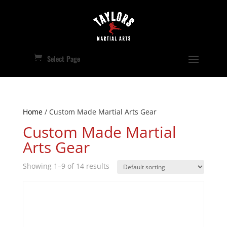
Select Page
Home
/ Custom Made Martial Arts Gear
Custom Made Martial
Arts Gear
Showing 1–9 of 14 results