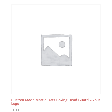
Custom Made Martial Arts Boxing Head Guard – Your
Logo
£
0.00