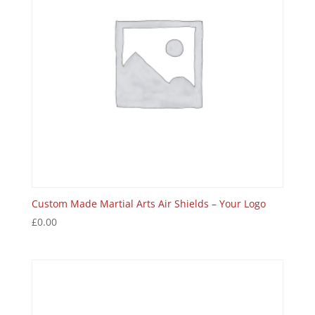
Custom Made Martial Arts Air Shields – Your Logo
£
0.00