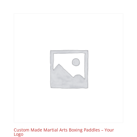
Custom Made Martial Arts Boxing Paddles – Your
Logo