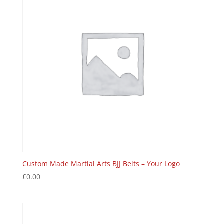
Custom Made Martial Arts BJJ Belts – Your Logo
£
0.00