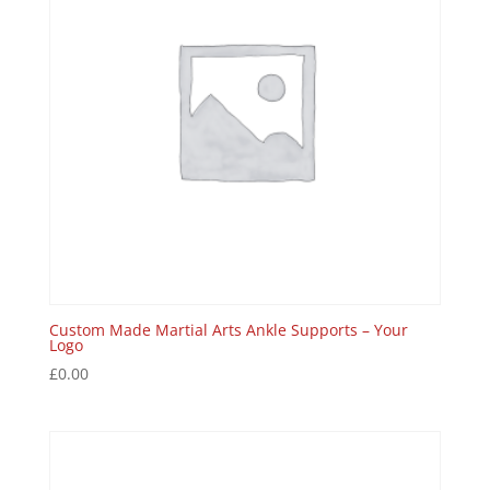
Custom Made Martial Arts Ankle Supports – Your
Logo
£
0.00