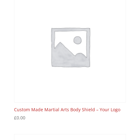
Custom Made Martial Arts Body Shield – Your Logo
£
0.00