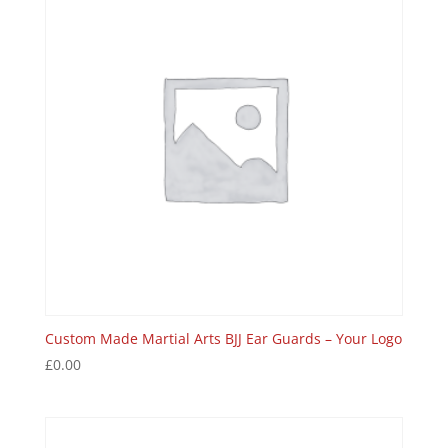
Custom Made Martial Arts BJJ Ear Guards – Your Logo
£
0.00