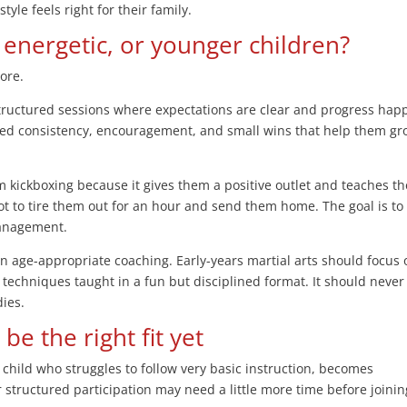
yle feels right for their family.
, energetic, or younger children?
ore.
structured sessions where expectations are clear and progress hap
eed consistency, encouragement, and small wins that help them g
om kickboxing because it gives them a positive outlet and teaches t
not to tire them out for an hour and send them home. The goal is to
management.
on age-appropriate coaching. Early-years martial arts should focus 
techniques taught in a fun but disciplined format. It should never 
dies.
e the right fit yet
 child who struggles to follow very basic instruction, becomes
or structured participation may need a little more time before joinin