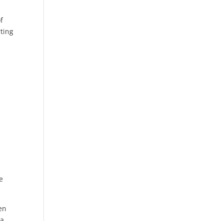
f
ting
e
hen
 a