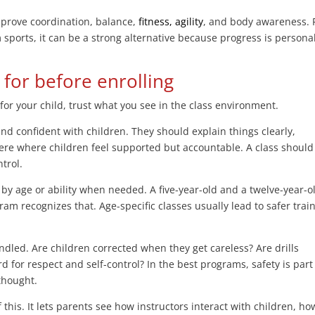
mprove coordination, balance,
fitness, agility
, and body awareness. 
 sports, it can be a strong alternative because progress is persona
for before enrolling
 for your child, trust what you see in the class environment.
and confident with children. They should explain things clearly,
re where children feel supported but accountable. A class should 
ntrol.
by age or ability when needed. A five-year-old and a twelve-year-o
am recognizes that. Age-specific classes usually lead to safer trai
ndled. Are children corrected when they get careless? Are drills
d for respect and self-control? In the best programs, safety is part
rthought.
of this. It lets parents see how instructors interact with children, ho