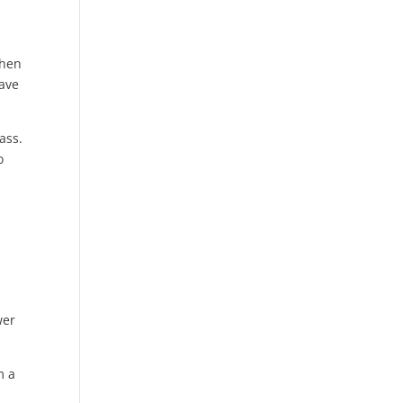
when
have
ass.
o
wer
m a