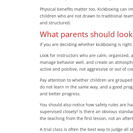
Physical benefits matter too. Kickboxing can i
children who are not drawn to traditional team
and structured.
What parents should look 
If you are deciding whether kickboxing is right
Look for instructors who are calm, organized, 
manage behavior well, and create an atmosphe
active and positive, not aggressive or out of co
Pay attention to whether children are grouped 
do not learn in the same way, and a good progr
and better progress.
You should also notice how safety rules are ha
supervised closely? Is there an obvious standar
the teaching from the first lesson, not an afte
A trial class is often the best way to judge all 