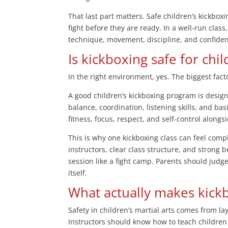
That last part matters. Safe children’s kickbox
fight before they are ready. In a well-run class
technique, movement, discipline, and confiden
Is kickboxing safe for chil
In the right environment, yes. The biggest factor
A good children’s kickboxing program is desig
balance, coordination, listening skills, and bas
fitness, focus, respect, and self-control alongsi
This is why one kickboxing class can feel comp
instructors, clear class structure, and strong b
session like a fight camp. Parents should judge
itself.
What actually makes kick
Safety in children’s martial arts comes from la
Instructors should know how to teach children 