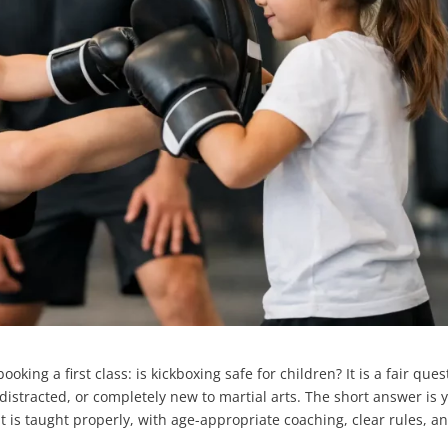
king a first class: is kickboxing safe for children? It is a fair ques
ly distracted, or completely new to martial arts. The short answer is 
t is taught properly, with age-appropriate coaching, clear rules, a