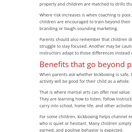
properly and children are matched to drills that
Where risk increases is when coaching is poor, 
children are encouraged to train beyond their l
branding or tough-sounding marketing.
Parents should also remember that children de
struggle to stay focused. Another may be cautio
instructors adapt to those differences instead
Benefits that go beyond p
When parents ask whether kickboxing is safe, 
activity will be good for their child as a whole.
That is where martial arts can offer real value.
They are learning how to listen, follow instruc
carry into school, home life, and other activitie
For some children, kickboxing helps channel ene
who is quiet or hesitant. Many children simply 
earned, and positive behavior is expected.