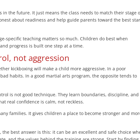
 in the future. It just means the class needs to match their stage o
honest about readiness and help guide parents toward the best star
, age-specific teaching matters so much. Children do best when
 and progress is built one step at a time.
rol, not aggression
ther kickboxing will make a child more aggressive. In a poor
 bad habits. In a good martial arts program, the opposite tends to
trol is not good technique. They learn boundaries, discipline, and
hat real confidence is calm, not reckless.
many families. It gives children a place to become stronger and mor
n, the best answer is this: it can be an excellent and safe choice w
ate, and the values behind the training are strong. Start by finding