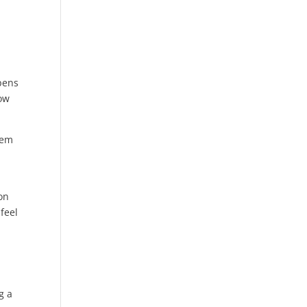
pens
row
hem
on
feel
g a