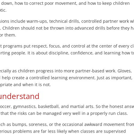
s down, how to correct poor movement, and how to keep children
tic.
sions include warm-ups, technical drills, controlled partner work 
. Children should not be thrown into advanced drills before they 
for them.
st programs put respect, focus, and control at the center of every cl
urting people. It is about discipline, confidence, and learning how t
ecially as children progress into more partner-based work. Gloves,
help create a controlled learning environment. Just as important,
riate and when it is not.
 understand
s soccer, gymnastics, basketball, and martial arts. So the honest ans
 is that the risks can be managed very well in a properly run class.
uch as bumps, soreness, or the occasional awkward movement fro
serious problems are far less likely when classes are supervised