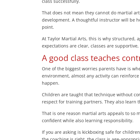
class successfully.
That does not mean they cannot do martial arts
development. A thoughtful instructor will be 
point.
At Taylor Martial Arts, this is why structured
expectations are clear, classes are supportive,
A good class teaches cont
One of the biggest worries parents have is whe
environment, almost any activity can reinforce
happen.
Children are taught that technique without con
respect for training partners. They also learn t
That is one reason martial arts appeals to so 
confident while also learning responsibility.
If you are asking is kickboxing safe for childre
the coaching is right, the class is age-appropri