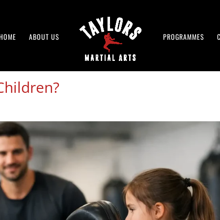
HOME
ABOUT US
PROGRAMMES
Children?