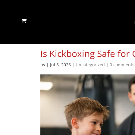
Is Kickboxing Safe for 
by
|
Jul 6, 2026
|
Uncategorized
|
0 comments