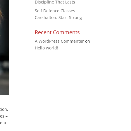
Discipline That Lasts
Self Defence Classes
Carshalton: Start Strong
Recent Comments
A WordPress Commenter
on
Hello world!
tion,
yes –
nd a