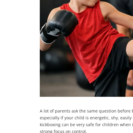
A lot of parents ask the same question before boo
especially if your child is energetic, shy, easi
kickboxing can be very safe for children when i
strong focus on control.