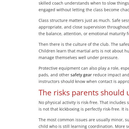
skilled coach understands when to slow thing
engaged without letting the class become chao
Class structure matters just as much. Safe ses
appropriate, and close supervision throughout
the balance, attention, or emotional maturity 
Then there is the culture of the club. The safe
Children learn that martial arts is not about h
manage themselves well under pressure.
Protective equipment can also play a role, esp
pads, and other
safety gear
reduce impact and 
instructors should know when contact is approp
The risks parents should
No physical activity is risk-free. That include
is not that kickboxing is perfectly risk-free. It
The most common issues are usually minor, s
child who is still learning coordination. More 