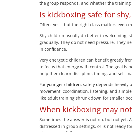
the group responds, and whether the training st
Is kickboxing safe for shy
Often, yes – but the right class matters even m
Shy children usually do better in welcoming, 
gradually. They do not need pressure. They n
in confidence.
Very energetic children can benefit greatly fr
to focus that energy with control. The goal is 
help them learn discipline, timing, and self-
For
younger children
, safety depends heavily 
movement, coordination, listening, and simple 
like adult training shrunk down for smaller bo
When kickboxing may not b
Sometimes the answer is not no, but not yet. A
distressed in group settings, or is not ready f