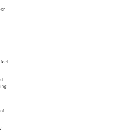
For
l
feel
ld
ning
 of
w