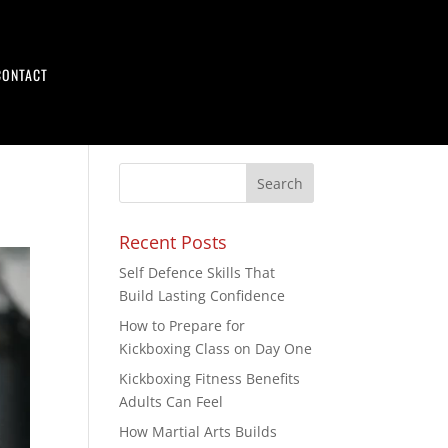
CONTACT
Recent Posts
Self Defence Skills That
Build Lasting Confidence
How to Prepare for
Kickboxing Class on Day One
Kickboxing Fitness Benefits
Adults Can Feel
How Martial Arts Builds