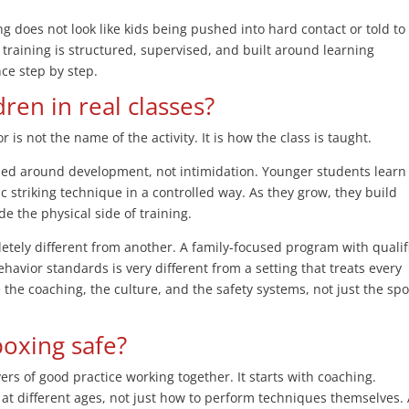
ing does not look like kids being pushed into hard contact or told to
, training is structured, supervised, and built around learning
ce step by step.
dren in real classes?
 is not the name of the activity. It is how the class is taught.
ned around development, not intimidation. Younger students learn
ic striking technique in a controlled way. As they grow, they build
de the physical side of training.
letely different from another. A family-focused program with qualif
ehavior standards is very different from a setting that treats every
 the coaching, the culture, and the safety systems, not just the spo
boxing safe?
yers of good practice working together. It starts with coaching.
at different ages, not just how to perform techniques themselves.