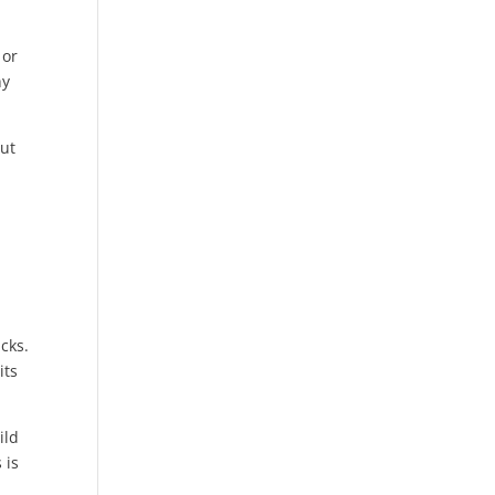
 or
hy
but
icks.
its
ild
 is