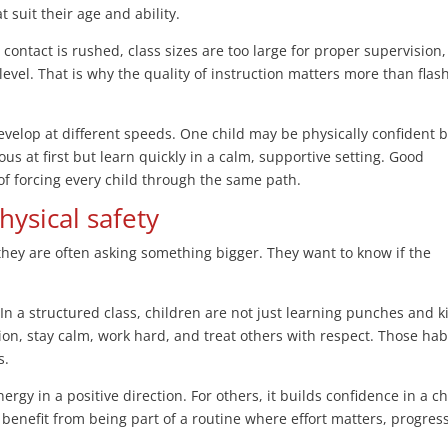
 suit their age and ability.
contact is rushed, class sizes are too large for proper supervision,
evel. That is why the quality of instruction matters more than flas
velop at different speeds. One child may be physically confident 
us at first but learn quickly in a calm, supportive setting. Good
 of forcing every child through the same path.
hysical safety
they are often asking something bigger. They want to know if the
 In a structured class, children are not just learning punches and k
tion, stay calm, work hard, and treat others with respect. Those hab
s.
rgy in a positive direction. For others, it builds confidence in a ch
benefit from being part of a routine where effort matters, progress