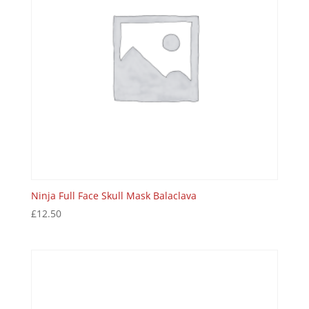
Ninja Full Face Skull Mask Balaclava
£
12.50