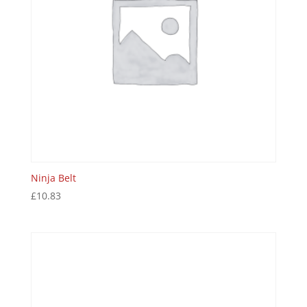
Ninja Belt
£
10.83