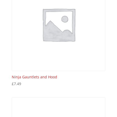
Ninja Gauntlets and Hood
£
7.49