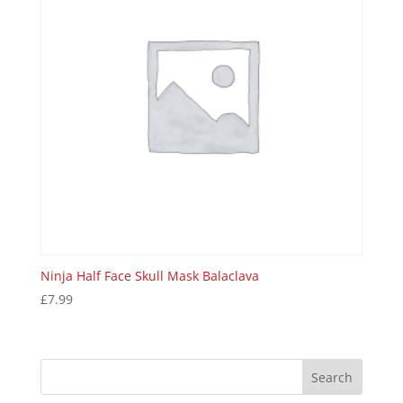
Ninja Half Face Skull Mask Balaclava
£
7.99