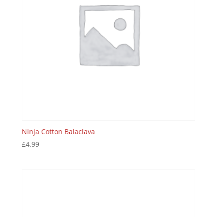
Ninja Cotton Balaclava
£
4.99