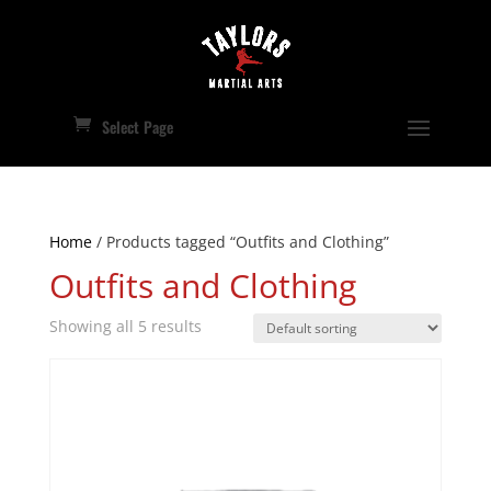
Select Page
Home
/ Products tagged “Outfits and Clothing”
Outfits and Clothing
Showing all 5 results