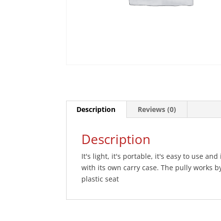
Description
Reviews (0)
Description
It's light, it's portable, it's easy to use a
with its own carry case. The pully works
plastic seat