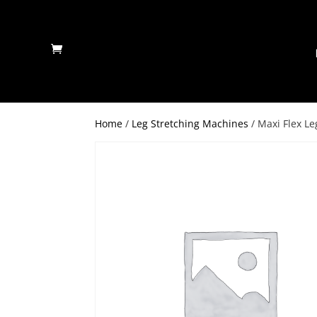
Home
/
Leg Stretching Machines
/ Maxi Flex Le