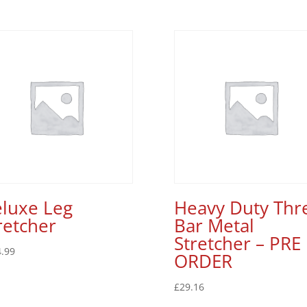
luxe Leg
Heavy Duty Thr
retcher
Bar Metal
Stretcher – PRE
.99
ORDER
£
29.16