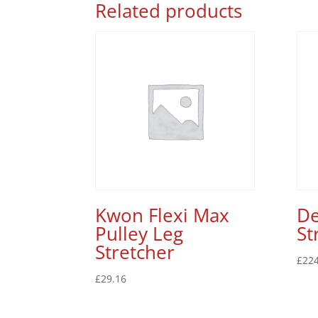
Related products
Kwon Flexi Max
De
Pulley Leg
St
Stretcher
£
224
£
29.16