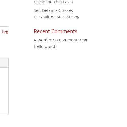
Discipline That Lasts
Self Defence Classes
Carshalton: Start Strong
Recent Comments
:
Leg
A WordPress Commenter
on
Hello world!