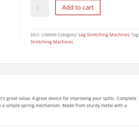
Maxi
Add to cart
Flex
Leg
Stretcher
quantity
SKU:
LSMAXI
Category:
Leg Stretching Machines
Tag
Stretching Machines
nd it's great value. A great device for improving your splits. Complete
 by a simple spring mechanism. Made from sturdy metal with a