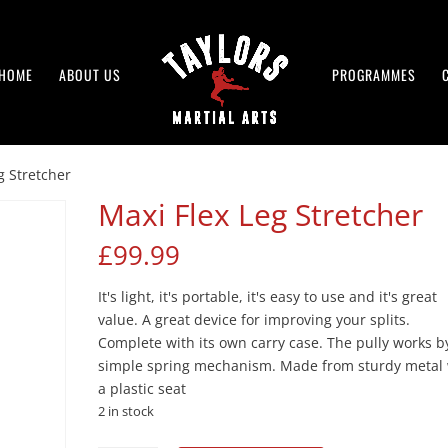
HOME
ABOUT US
PROGRAMMES
g Stretcher
Maxi Flex Leg Stretcher
£
99.99
It's light, it's portable, it's easy to use and it's great
value. A great device for improving your splits.
Complete with its own carry case. The pully works b
simple spring mechanism. Made from sturdy metal 
a plastic seat
2 in stock