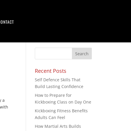
CONTACT
Recent Posts
Self Defence Skills That
Build Lasting Confidence
How to Prepare for
y a
Kickboxing Class on Day One
with
Kickboxing Fitness Benefits
Adults Can Feel
How Martial Arts Builds